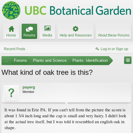
Home
Forums
Media
Help and Resources
About these Forums
Recent Posts
Log in or Sign up
...
Forums
Plants and Science
Plants: Identification
What kind of oak tree is this?
payerg
Member
It was found in Erie PA. If you can't tell from the picture the acorn is
about 1 3/4 inch long and the cap is small and very hairy. I didn't look
at the actual tree itself, but I was told it resembled an english oak in
shape.