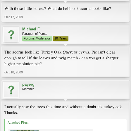
With those little leaves? What do bebb oak acorns looks like?
Oct 17, 2009
Michael F
Paragon of Plants
Forums Moderator
10 Years
Quercus cerris
The acorns look like Turkey Oak
. Pic isn't clear
enough to tell if the leaves and twig match - can you get a sharper,
higher resolution pic?
Oct 18, 2009
payerg
Member
I actually saw the trees this time and without a doubt it's turkey oak.
Thanks.
Attached Files: