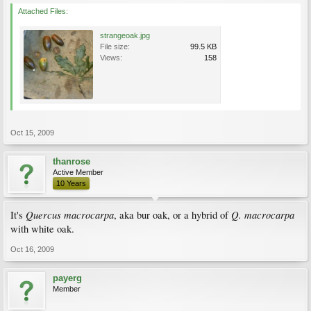
Attached Files:
strangeoak.jpg
File size:
99.5 KB
Views:
158
Oct 15, 2009
thanrose
Active Member
10 Years
Quercus macrocarpa
Q. macrocarpa
It's
, aka bur oak, or a hybrid of
with white oak.
Oct 16, 2009
payerg
Member