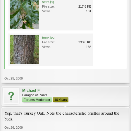
stem.jpg
File size:
217.8 KB
Views:
181
trunk.jpg
File size:
233.8 KB
Views:
165
Oct 25, 2009
Michael F
Paragon of Plants
Forums Moderator
10 Years
Yep, that's Turkey Oak. Note the characteristic bristles around the
buds.
Oct 26, 2009