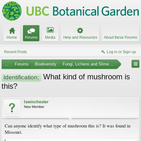
Home
Forums
Media
Help and Resources
About these Forums
Recent Posts
Log in or Sign up
...
Forums
Biodiversity
Fungi, Lichens and Slime Molds
What kind of mushroom is
Identification:
this?
lswinchester
New Member
Can anyone identify what type of mushroom this is? It was found in
Missouri.