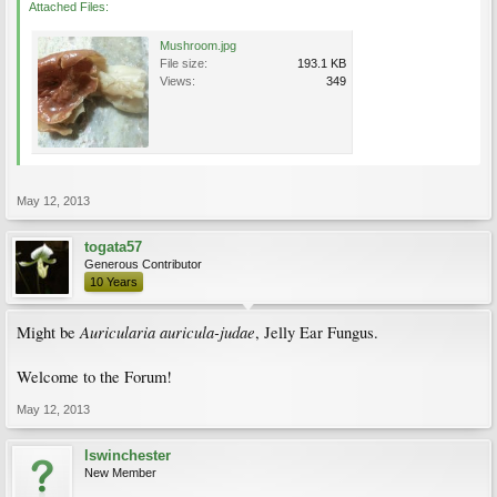
Attached Files:
Mushroom.jpg
File size:
193.1 KB
Views:
349
May 12, 2013
togata57
Generous Contributor
10 Years
Auricularia auricula-judae
Might be
, Jelly Ear Fungus.
Welcome to the Forum!
May 12, 2013
lswinchester
New Member