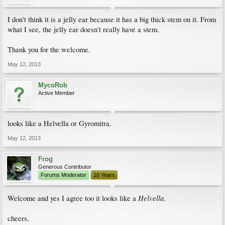
I don't think it is a jelly ear because it has a big thick stem on it. From
what I see, the jelly ear doesn't really have a stem.
Thank you for the welcome.
May 12, 2013
MycoRob
Active Member
looks like a Helvella or Gyromitra.
May 12, 2013
Frog
Generous Contributor
Forums Moderator
10 Years
Helvella
Welcome and yes I agree too it looks like a
.
cheers,