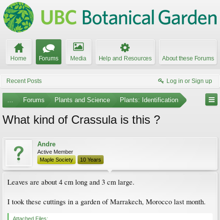
Home
Forums
Media
Help and Resources
About these Forums
Recent Posts
Log in or Sign up
...
Forums
Plants and Science
Plants: Identification
What kind of Crassula is this ?
Andre
Active Member
Maple Society
10 Years
Leaves are about 4 cm long and 3 cm large.
I took these cuttings in a garden of Marrakech, Morocco last month.
Attached Files: