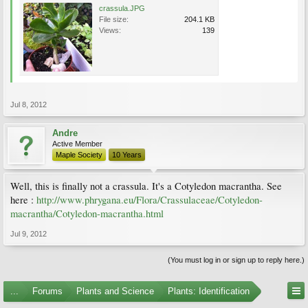
crassula.JPG
File size:
204.1 KB
Views:
139
Jul 8, 2012
Andre
Active Member
Maple Society
10 Years
Well, this is finally not a crassula. It's a Cotyledon macrantha. See
here :
http://www.phrygana.eu/Flora/Crassulaceae/Cotyledon-
macrantha/Cotyledon-macrantha.html
Jul 9, 2012
(You must log in or sign up to reply here.)
...
Forums
Plants and Science
Plants: Identification