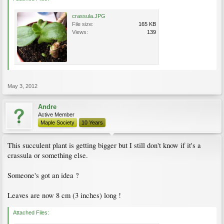
crassula.JPG
File size:
165 KB
Views:
139
May 3, 2012
Andre
Active Member
Maple Society
10 Years
This succulent plant is getting bigger but I still don't know if it's a
crassula or something else.
Someone's got an idea ?
Leaves are now 8 cm (3 inches) long !
Attached Files: