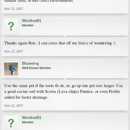
similar (arid, in this case) environments.
Nov 12, 2007
Winifred01
Member
Thanks again Ron...I can cross that off my list(s) of wondering :)
Nov 12, 2007
Bluewing
Well-Known Member
Use the same pot if the roots fit ok, or, go up one pot size larger. Use
a good cactus soil with Scoria (Lava chips) Pumice, or even Perlite
added for faster drainage.
Nov 12, 2007
Winifred01
Member