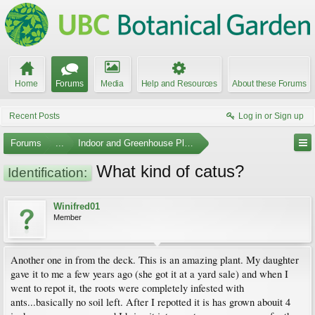
Home
Forums
Media
Help and Resources
About these Forums
Recent Posts
Log in or Sign up
Forums
...
Indoor and Greenhouse Plants
What kind of catus?
Identification:
Winifred01
Member
Another one in from the deck. This is an amazing plant. My daughter
gave it to me a few years ago (she got it at a yard sale) and when I
went to repot it, the roots were completely infested with
ants...basically no soil left. After I repotted it is has grown abouit 4