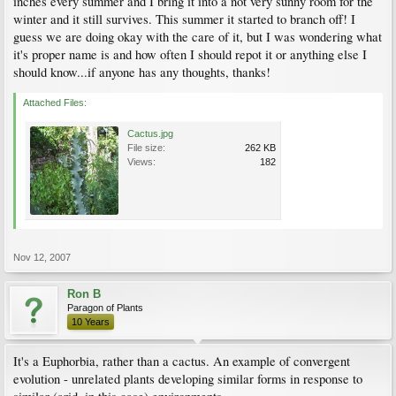
inches every summer and I bring it into a not very sunny room for the
winter and it still survives. This summer it started to branch off! I
guess we are doing okay with the care of it, but I was wondering what
it's proper name is and how often I should repot it or anything else I
should know...if anyone has any thoughts, thanks!
Attached Files:
Cactus.jpg
File size:
262 KB
Views:
182
Nov 12, 2007
Ron B
Paragon of Plants
10 Years
It's a Euphorbia, rather than a cactus. An example of convergent
evolution - unrelated plants developing similar forms in response to