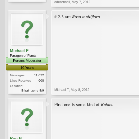
cdcornnell
,
May 7, 2012
Rosa multiflora
# 2-3 are
.
Michael F
Paragon of Plants
Forums Moderator
10 Years
Messages:
11,622
Likes Received:
608
Location:
Michael F
,
May 8, 2012
Britain zone 8/9
Rubus
First one is some kind of
.
Ron B