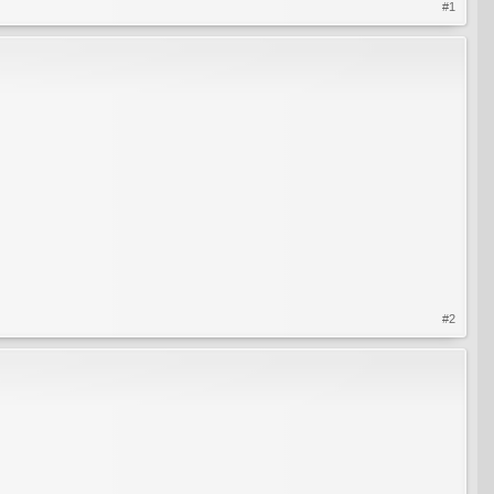
#1
#2