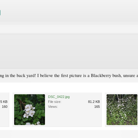
g in the back yard! I believe the first picture is a Blackberry bush, unsure 
DSC_0422.jpg
.5 KB
File size:
81.2 KB
160
Views:
165