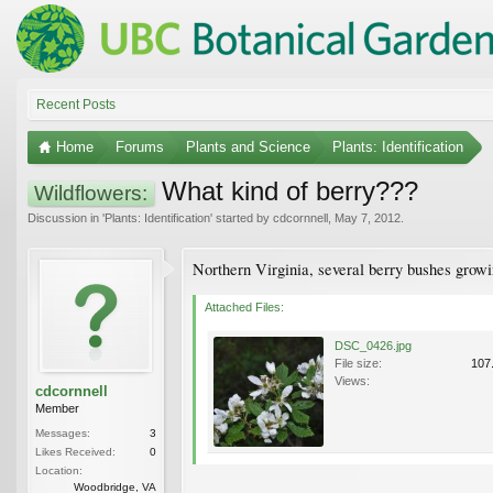
Recent Posts
Home
Forums
Plants and Science
Plants: Identification
What kind of berry???
Wildflowers:
Discussion in '
Plants: Identification
' started by
cdcornnell
,
May 7, 2012
.
Northern Virginia, several berry bushes growin
Attached Files:
DSC_0426.jpg
File size:
107
Views:
cdcornnell
Member
Messages:
3
Likes Received:
0
Location:
Woodbridge, VA