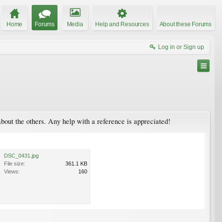
Home
Forums
Media
Help and Resources
About these Forums
Log in or Sign up
about the others. Any help with a reference is appreciated!
DSC_0431.jpg
File size:
361.1 KB
Views:
160