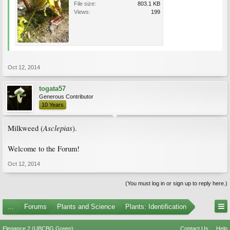
File size:
803.1 KB
Views:
199
Oct 12, 2014
togata57
Generous Contributor
10 Years
Asclepias
Milkweed (
).
Welcome to the Forum!
Oct 12, 2014
(You must log in or sign up to reply here.)
...
Forums
Plants and Science
Plants: Identification
Elegance 2 (UBCBG Green)
Contact Us
Help