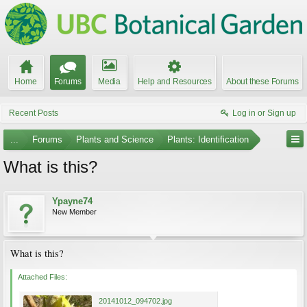
Home
Forums
Media
Help and Resources
About these Forums
Recent Posts
Log in or Sign up
...
Forums
Plants and Science
Plants: Identification
What is this?
Ypayne74
New Member
What is this?
Attached Files:
20141012_094702.jpg