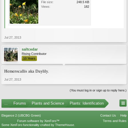
File size:
248.5 KB
Views:
182
Jul 27, 2013
saltcedar
Rising Contributor
10 Years
Hemerocallis aka Daylily.
Jul 27, 2013
(You must log in or sign up to reply here.)
...
Forums
Plants and Science
Plants: Identification
Elegance 2 (UBCBG Green)
Contact Us
Help
Forum software by XenForo™
Terms and Rules
Some XenForo functionality crafted by
ThemeHouse
.