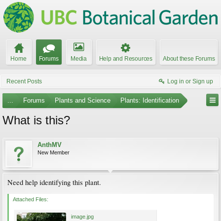
Home
Forums
Media
Help and Resources
About these Forums
Recent Posts
Log in or Sign up
...
Forums
Plants and Science
Plants: Identification
What is this?
AnthMV
New Member
Need help identifying this plant.
Attached Files:
image.jpg