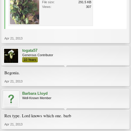
File size:
291.5 KB
Views:
307
Apr 21, 2013
togata57
Generous Contributor
10 Years
Begonia.
Apr 21, 2013
Barbara Lloyd
Well-Known Member
Rex type. Lord knows which one. barb
Apr 21, 2013