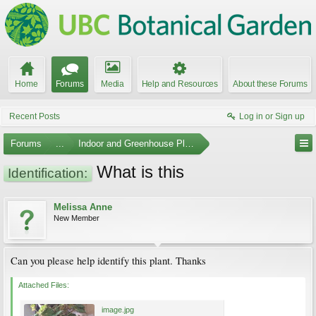
Home
Forums
Media
Help and Resources
About these Forums
Recent Posts
Log in or Sign up
Forums
...
Indoor and Greenhouse Plants
What is this
Identification:
Melissa Anne
New Member
Can you please help identify this plant. Thanks
Attached Files:
image.jpg