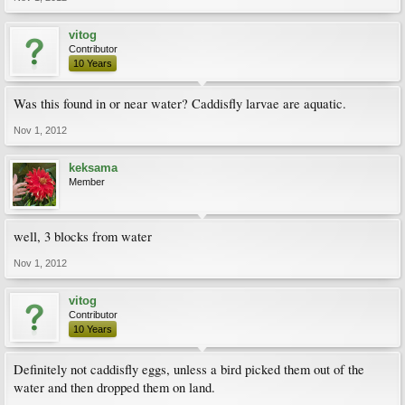
vitog
Contributor
10 Years
Was this found in or near water? Caddisfly larvae are aquatic.
Nov 1, 2012
keksama
Member
well, 3 blocks from water
Nov 1, 2012
vitog
Contributor
10 Years
Definitely not caddisfly eggs, unless a bird picked them out of the
water and then dropped them on land.