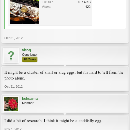
File size:
167.4 KB
Views:
422
Oct 31, 2012
vitog
Contributor
10 Years
It might be a cluster of snail or slug eggs, but it's hard to tell from the
photo alone.
Oct 31, 2012
keksama
Member
I did a bit of research. I think it might be a caddisfly egg.
Nov 1, 2012