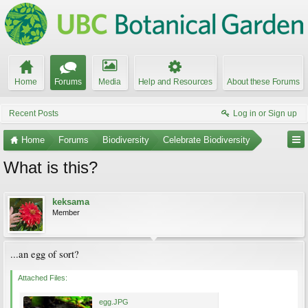
Home
Forums
Media
Help and Resources
About these Forums
Recent Posts
Log in or Sign up
Home
Forums
Biodiversity
Celebrate Biodiversity
What is this?
keksama
Member
...an egg of sort?
Attached Files:
egg.JPG