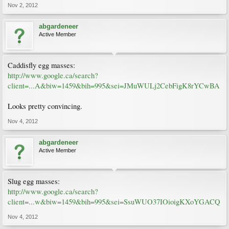
Nov 2, 2012
abgardeneer
Active Member
Caddisfly egg masses:
http://www.google.ca/search?
client=...A&biw=1459&bih=995&sei=JMuWULj2CebFigK8rYCwBA
Looks pretty convincing.
Nov 4, 2012
abgardeneer
Active Member
Slug egg masses:
http://www.google.ca/search?
client=...w&biw=1459&bih=995&sei=SsuWUO37IOioigKXoYGACQ
Nov 4, 2012