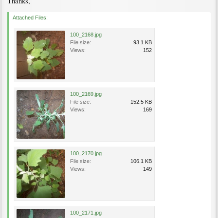
Thanks,
Attached Files:
100_2168.jpg
File size:
93.1 KB
Views:
152
100_2169.jpg
File size:
152.5 KB
Views:
169
100_2170.jpg
File size:
106.1 KB
Views:
149
100_2171.jpg