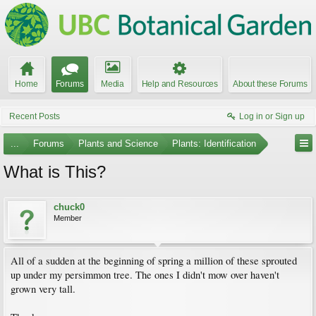
Home
Forums
Media
Help and Resources
About these Forums
Recent Posts
Log in or Sign up
...
Forums
Plants and Science
Plants: Identification
What is This?
chuck0
Member
All of a sudden at the beginning of spring a million of these sprouted
up under my persimmon tree. The ones I didn't mow over haven't
grown very tall.