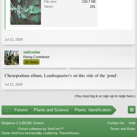
File size:
130.7 KB
Views:
181
Jul 12, 2009
saltcedar
Rising Contributor
10 Years
Chenopodium album, Lambsquarter's on this side of the 'pond'.
Jul 12, 2009
(You must log in or sign up to reply here.)
...
Forums
Plants and Science
Plants: Identification
Elegance 2 (UBCBG Green)
Contact Us
Help
Forum software by XenForo™
Terms and Rules
Some XenForo functionality crafted by
ThemeHouse
.