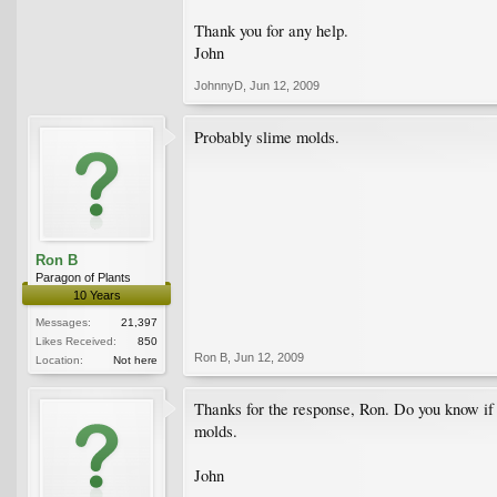
Thank you for any help.
John
JohnnyD
,
Jun 12, 2009
Probably slime molds.
Ron B
Paragon of Plants
10 Years
Messages:
21,397
Likes Received:
850
Ron B
,
Jun 12, 2009
Location:
Not here
Thanks for the response, Ron. Do you know if 
molds.
John