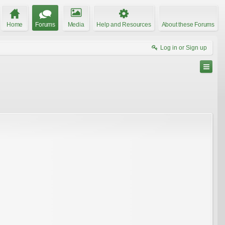
Home
Forums
Media
Help and Resources
About these Forums
Log in or Sign up