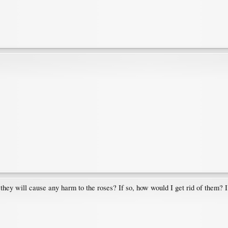
they will cause any harm to the roses? If so, how would I get rid of them? I