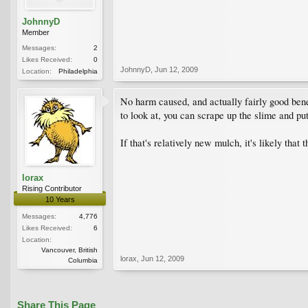
JohnnyD
Member
Messages:
2
Likes Received:
0
JohnnyD
,
Jun 12, 2009
Location:
Philadelphia
No harm caused, and actually fairly good benef
to look at, you can scrape up the slime and put
If that's relatively new mulch, it's likely tha
lorax
Rising Contributor
10 Years
Messages:
4,776
Likes Received:
6
Location:
Vancouver, British
lorax
,
Jun 12, 2009
Columbia
Share This Page