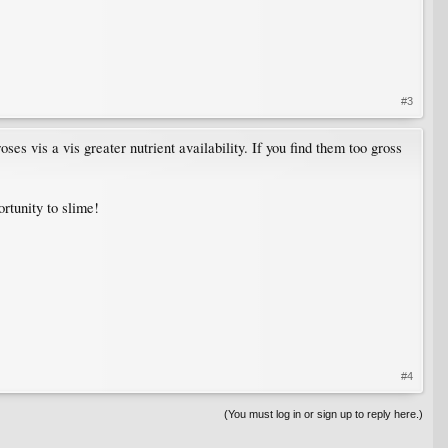
#3
s vis a vis greater nutrient availability. If you find them too gross
ortunity to slime!
#4
(You must log in or sign up to reply here.)