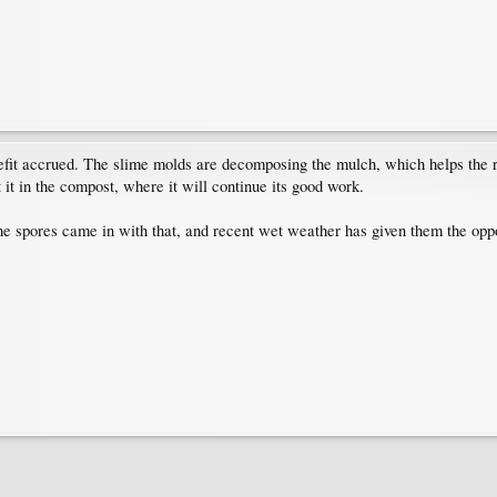
it accrued. The slime molds are decomposing the mulch, which helps the rose
 it in the compost, where it will continue its good work.
t the spores came in with that, and recent wet weather has given them the opp