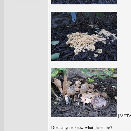
[/ATT
Does anyone know what these are?