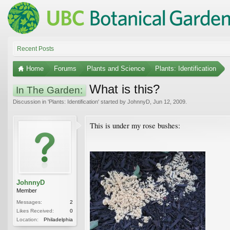
Recent Posts
Home
Forums
Plants and Science
Plants: Identification
What is this?
In The Garden:
Discussion in '
Plants: Identification
' started by
JohnnyD
,
Jun 12, 2009
.
This is under my rose bushes:
JohnnyD
Member
Messages:
2
Likes Received:
0
Location:
Philadelphia