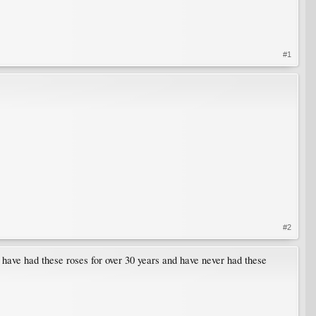
#1
#2
 have had these roses for over 30 years and have never had these