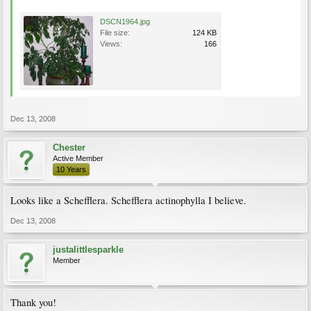
DSCN1964.jpg
File size:
124 KB
Views:
166
Dec 13, 2008
Chester
Active Member
10 Years
Looks like a Schefflera. Schefflera actinophylla I believe.
Dec 13, 2008
justalittlesparkle
Member
Thank you!