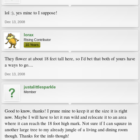
lol :), yes mine to I suppose!
Dec 13, 2008
lorax
Rising Contributor
10 Years
They flower at about 18 feet tall here, so I'd bet that both of yours have
a ways to go....
Dec 13, 2008
justalittlesparkle
Member
Good to know, thanks! I prune mine to keep it at the size it is right
now. Maybe I will have to let it run wild and relocate it to an area
where it can reach the 18 foot high mark. Not sure if I can squuze in
another large tree to my already jungle of a living and dining room
though. Thanks for the info though!