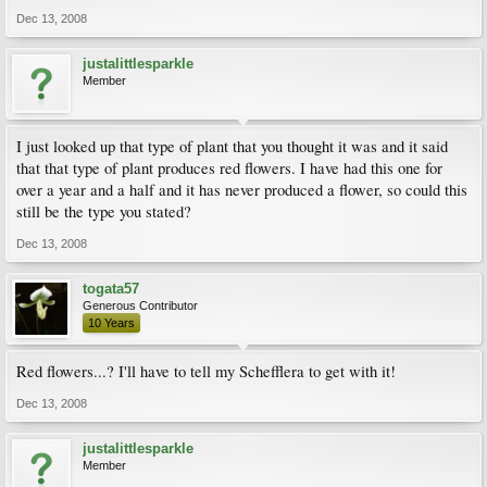
Dec 13, 2008
justalittlesparkle
Member
I just looked up that type of plant that you thought it was and it said
that that type of plant produces red flowers. I have had this one for
over a year and a half and it has never produced a flower, so could this
still be the type you stated?
Dec 13, 2008
togata57
Generous Contributor
10 Years
Red flowers...? I'll have to tell my Schefflera to get with it!
Dec 13, 2008
justalittlesparkle
Member