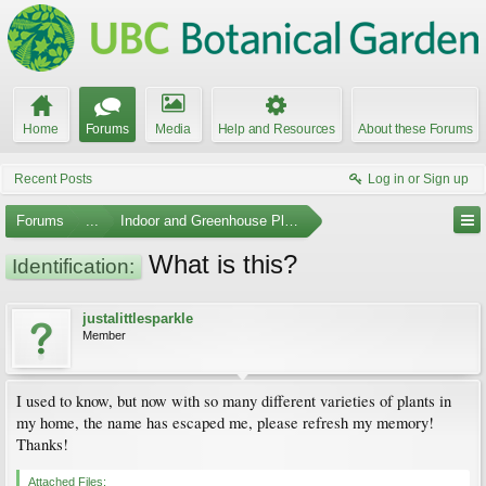
Home
Forums
Media
Help and Resources
About these Forums
Recent Posts
Log in or Sign up
Forums
...
Indoor and Greenhouse Plants
What is this?
Identification:
justalittlesparkle
Member
I used to know, but now with so many different varieties of plants in
my home, the name has escaped me, please refresh my memory!
Thanks!
Attached Files: