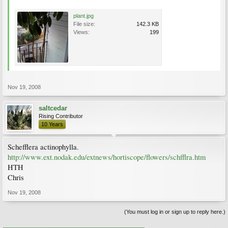
plant.jpg
File size:
142.3 KB
Views:
199
Nov 19, 2008
saltcedar
Rising Contributor
10 Years
Schefflera actinophylla.
http://www.ext.nodak.edu/extnews/hortiscope/flowers/schfflra.htm
HTH
Chris
Nov 19, 2008
(You must log in or sign up to reply here.)