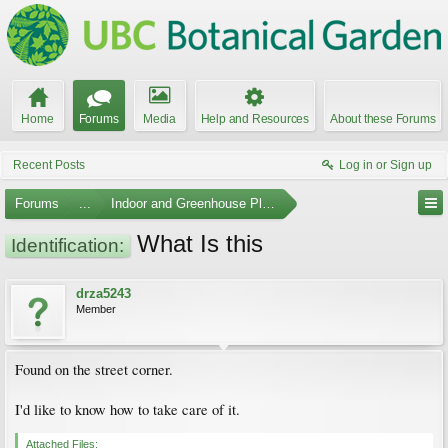
Home
Forums
Media
Help and Resources
About these Forums
Recent Posts
Log in or Sign up
Forums
...
Indoor and Greenhouse Plants
What Is this
Identification:
drza5243
Member
Found on the street corner.
I'd like to know how to take care of it.
Attached Files: