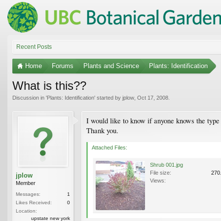
Recent Posts
Home
Forums
Plants and Science
Plants: Identification
What is this??
Discussion in '
Plants: Identification
' started by
jplow
,
Oct 17, 2008
.
I would like to know if anyone knows the type 
Thank you.
Attached Files:
Shrub 001.jpg
File size:
270
jplow
Views:
Member
Messages:
1
Likes Received:
0
Location:
upstate new york