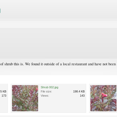
of shrub this is. We found it outside of a local restaurant and have not been
Shrub 002.jpg
.5 KB
File size:
198.4 KB
173
Views:
143