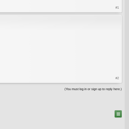
#1
#2
(You must log in or sign up to reply here.)