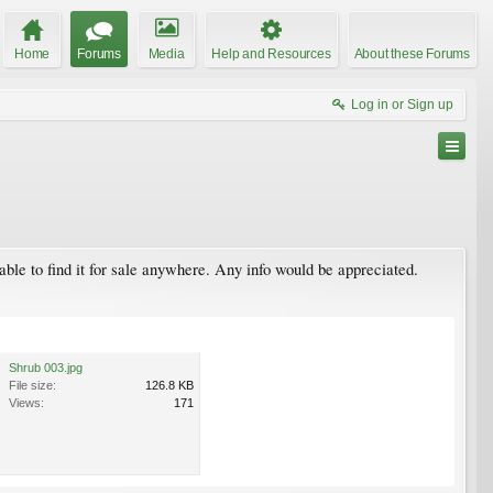
Home
Forums
Media
Help and Resources
About these Forums
Log in or Sign up
 able to find it for sale anywhere. Any info would be appreciated.
Shrub 003.jpg
File size:
126.8 KB
Views:
171