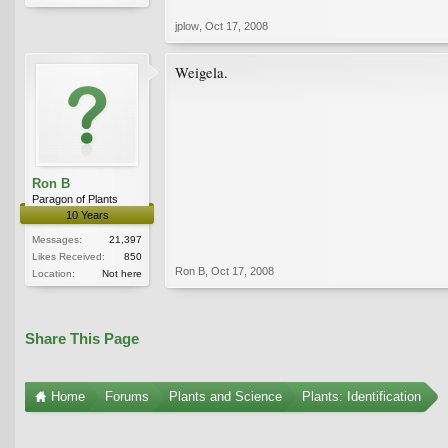
jplow
,
Oct 17, 2008
Weigela.
Ron B
Paragon of Plants
10 Years
Messages:
21,397
Likes Received:
850
Ron B
,
Oct 17, 2008
Location:
Not here
Share This Page
Home
Forums
Plants and Science
Plants: Identification