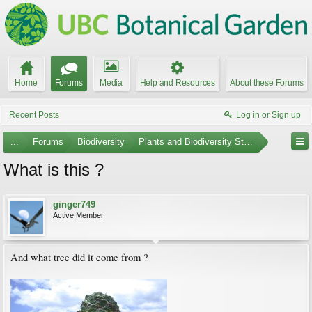
Home
Forums
Media
Help and Resources
About these Forums
Recent Posts
Log in or Sign up
...
Forums
Biodiversity
Plants and Biodiversity Stumpers
What is this ?
ginger749
Active Member
And what tree did it come from ?