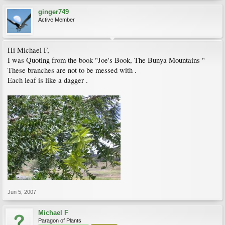
ginger749
Active Member
Hi Michael F,
I was Quoting from the book "Joe's Book, The Bunya Mountains "
These branches are not to be messed with .
Each leaf is like a dagger .
Jun 5, 2007
Michael F
Paragon of Plants