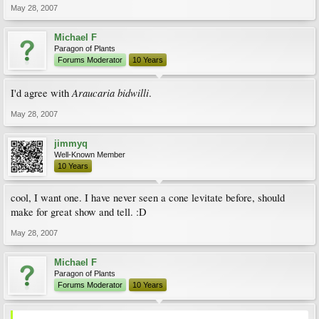
May 28, 2007
Michael F
Paragon of Plants
Forums Moderator
10 Years
Araucaria bidwilli
I'd agree with
.
May 28, 2007
jimmyq
Well-Known Member
10 Years
cool, I want one. I have never seen a cone levitate before, should
make for great show and tell. :D
May 28, 2007
Michael F
Paragon of Plants
Forums Moderator
10 Years