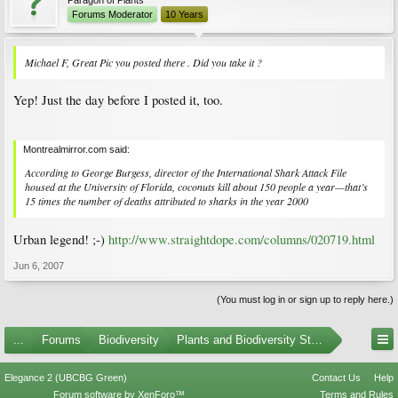
Forums Moderator
10 Years
Michael F, Great Pic you posted there . Did you take it ?
Yep! Just the day before I posted it, too.
Montrealmirror.com said:
According to George Burgess, director of the International Shark Attack File
housed at the University of Florida, coconuts kill about 150 people a year—that’s
15 times the number of deaths attributed to sharks in the year 2000
Urban legend! ;-)
http://www.straightdope.com/columns/020719.html
Jun 6, 2007
(You must log in or sign up to reply here.)
...
Forums
Biodiversity
Plants and Biodiversity Stumpers
Elegance 2 (UBCBG Green)
Contact Us
Help
Forum software by XenForo™
Terms and Rules