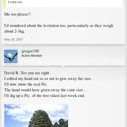
I want one
Me too please!!
I'd wondered about the levitation too, particaularly as they weigh
about 2-3kg.
May 28, 2007
ginger749
Active Member
David R .Yes you are right .
I edited my hand out so as not to give away the size .
I'll now show the real Pic.
The hand would have given away the cone size .
I'll dig up a Pic. of the tree taken last week end .