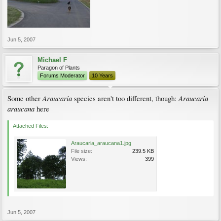
Jun 5, 2007
Michael F
Paragon of Plants
Forums Moderator
10 Years
Araucaria
Araucaria
Some other
species aren't too different, though:
araucana
here
Attached Files:
Araucaria_araucana1.jpg
File size:
239.5 KB
Views:
399
Jun 5, 2007