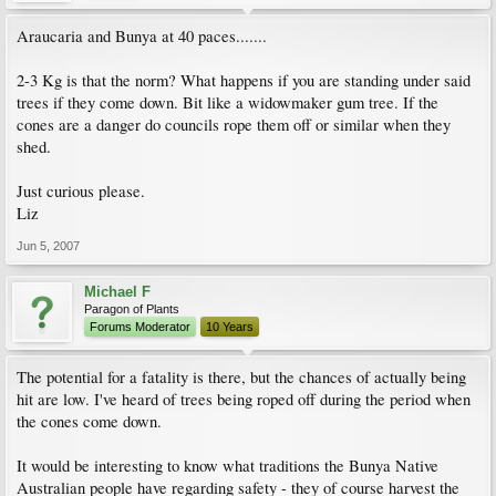
Araucaria and Bunya at 40 paces.......
2-3 Kg is that the norm? What happens if you are standing under said
trees if they come down. Bit like a widowmaker gum tree. If the
cones are a danger do councils rope them off or similar when they
shed.
Just curious please.
Liz
Jun 5, 2007
Michael F
Paragon of Plants
Forums Moderator
10 Years
The potential for a fatality is there, but the chances of actually being
hit are low. I've heard of trees being roped off during the period when
the cones come down.
It would be interesting to know what traditions the Bunya Native
Australian people have regarding safety - they of course harvest the