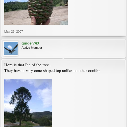
May 28, 2007
ginger749
Active Member
Here is that Pic of the tree .
They have a very cone shaped top unlike no other conifer.