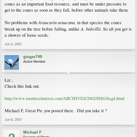
cones as an important food resource, and must be under pressure to
get to the cones as soon as they fall, before other animals take them.
Araucaria araucana
No problems with
, in that species the cones
A. bidwillii
break up on the tree before falling, unlike
. So all you get is
a shower of loose seeds.
Jun 6, 2007
ginger749
Active Member
Liz ,
Check this link out.
http://www.montrealmirror.com/ARCHIVES/2002/HSG/hsg4.html
Michael F, Great Pic you posted there . Did you take it ?
Jun 6, 2007
Michael F
Paragon of Plants