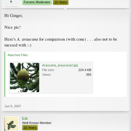
Forums Moderator
10 Years
Hi Ginger,
Nice pic!
A. araucana
Here's
for comparison (with cone) . . . also not to be
messed with :-)
Attached Files:
Araucaria_araucana2.jpg
File size:
224.4 KB
Views:
393
Jun 5, 2007
Liz
Well-Known Member
10 Years