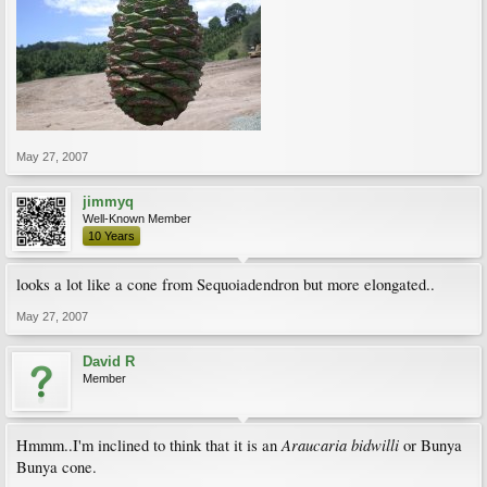
May 27, 2007
jimmyq
Well-Known Member
10 Years
looks a lot like a cone from Sequoiadendron but more elongated..
May 27, 2007
David R
Member
Araucaria bidwilli
Hmmm..I'm inclined to think that it is an
or Bunya
Bunya cone.