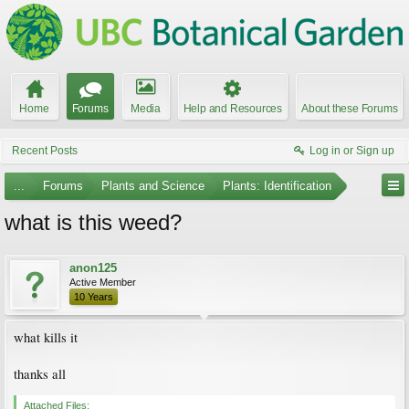
Home
Forums
Media
Help and Resources
About these Forums
Recent Posts
Log in or Sign up
...
Forums
Plants and Science
Plants: Identification
what is this weed?
anon125
Active Member
10 Years
what kills it
thanks all
Attached Files: