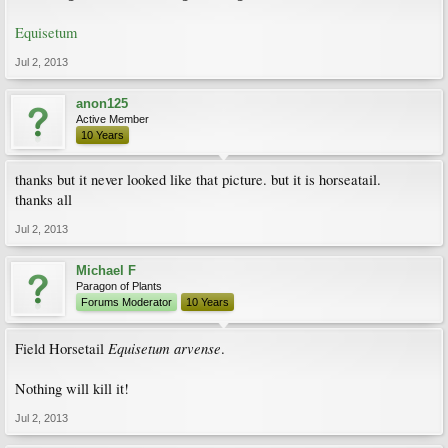
Equisetum
Jul 2, 2013
anon125
Active Member
10 Years
thanks but it never looked like that picture. but it is horseatail.
thanks all
Jul 2, 2013
Michael F
Paragon of Plants
Forums Moderator
10 Years
Equisetum arvense
Field Horsetail
.
Nothing will kill it!
Jul 2, 2013