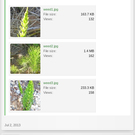
weed1.jpg
File size:
163.7 KB
Views:
132
weed2.jpg
File size:
1.4 MB
Views:
162
weed3.jpg
File size:
233.3 KB
Views:
158
Jul 2, 2013