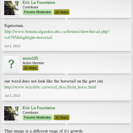
Eric La Fountaine
Contributor
Forums Moderator
10 Years
Equisetum.
http://www.botanicalgarden.ubc.ca/forums/showthread.php?
t=6795&highlight=horsetail
Jul 2, 2013
anon125
Active Member
10 Years
our weed does not look like the horsetail on the govt site
http://www.weedsbc.ca/weed_desc/field_horse.html
Jul 2, 2013
Eric La Fountaine
Contributor
Forums Moderator
10 Years
That image is a different stage of it's growth.