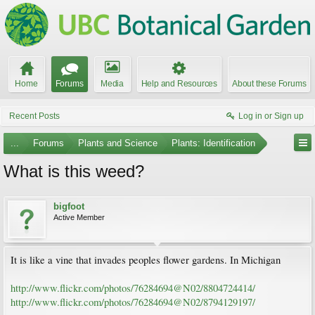
Home
Forums
Media
Help and Resources
About these Forums
Recent Posts
Log in or Sign up
...
Forums
Plants and Science
Plants: Identification
What is this weed?
bigfoot
Active Member
It is like a vine that invades peoples flower gardens. In Michigan
http://www.flickr.com/photos/76284694@N02/8804724414/
http://www.flickr.com/photos/76284694@N02/8794129197/