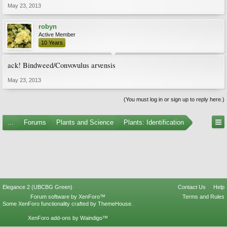
May 23, 2013
robyn
Active Member
10 Years
ack! Bindweed/Convovulus arvensis
May 23, 2013
(You must log in or sign up to reply here.)
...
Forums
Plants and Science
Plants: Identification
Elegance 2 (UBCBG Green)
Contact Us
Help
Forum software by XenForo™
Terms and Rules
Some XenForo functionality crafted by
ThemeHouse
.
XenForo add-ons by Waindigo™