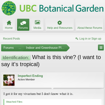
Home
Forums
Media
Help and Resources
About these Forums
Recent Posts
Log in or Sign up
Forums
...
Indoor and Greenhouse Plants
What is this vine? (I want to
Identification:
say it's tropical)
Imperfect Ending
Active Member
I got it for my vivarium but I don't know what it is.
Attached Files: