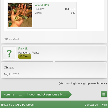
vioneid.JPG
File size:
154.8 KB
Views:
342
Aug 21, 2013
Ron B
Paragon of Plants
10 Years
Cissus.
Aug 21, 2013
(You must log in or sign up to reply here.)
Forums
...
Indoor and Greenhouse Plants
Elegance 2 (UBCBG Green)
Contact Us
Help