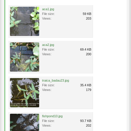
aca1.jpg
File size:
59 KB
Views:
203
aca2.jpg
File size:
69.4 KB
Views:
200
traica_badau23.jpg
File size:
35.4 KB
Views:
179
fishpond10.jpg
File size:
93.7 KB
Views:
202