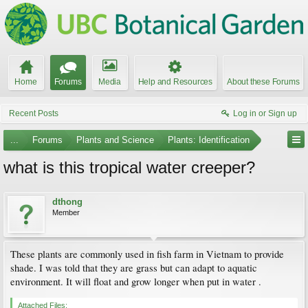
Home
Forums
Media
Help and Resources
About these Forums
Recent Posts
Log in or Sign up
...
Forums
Plants and Science
Plants: Identification
what is this tropical water creeper?
dthong
Member
These plants are commonly used in fish farm in Vietnam to provide
shade. I was told that they are grass but can adapt to aquatic
environment. It will float and grow longer when put in water .
Attached Files: