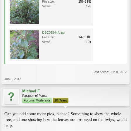
File size:
156.6 KB
Views:
126
DSC01544A.jpg
File size:
147.3 KB
Views:
101
Last edited:
Jun 8, 2012
Jun 8, 2012
Michael F
Paragon of Plants
Forums Moderator
10 Years
Can you add some more pics, please? Something to show the whole
tree, and one showing how the leaves are arranged on the twigs, would
help.