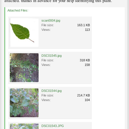
attached. thanks in advance for your help identifiying this plant.
Attached Files:
scan0004.jpg
File size:
163.1 KB
Views:
113
DSC01545.jpg
File size:
318 KB
Views:
158
DSC01544.jpg
File size:
214.7 KB
Views:
104
DSC01543.JPG