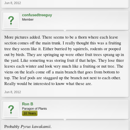
Jun 8, 2012
confusedtreeguy
Member
More pictures added. There seems to be a thorn where each leave
section comes off the main trunk. I really thought this was a fruiting
tree they seem like it. Either burried by squirrels, rodents or pooped
out by birds. They are springing up were other fruit trees sprang up in
the yard. Like someting was storing fruit if that helps. They lose thier
leaves each winter and look very much like a fruiting or nut tree. The
viens on the leafs come off a main branch that goes from bottom to
top. The leaf pods are staggard up the branch not next to each other.
Really would be interested to know what these are.
Jun 8, 2012
Ron B
Paragon of Plants
10 Years
Pyrus kawakamii
Probably
.