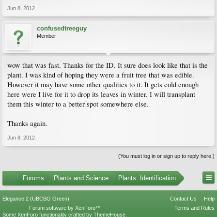
Jun 8, 2012
confusedtreeguy
Member
wow that was fast. Thanks for the ID. It sure does look like that is the
plant. I was kind of hoping they were a fruit tree that was edible.
However it may have some other qualities to it. It gets cold enough
here were I live for it to drop its leaves in winter. I will transplant
them this winter to a better spot somewhere else.
Thanks again.
Jun 8, 2012
(You must log in or sign up to reply here.)
...
Forums
Plants and Science
Plants: Identification
Elegance 2 (UBCBG Green)
Contact Us
Help
Forum software by XenForo™
Terms and Rules
Some XenForo functionality crafted by
ThemeHouse
.