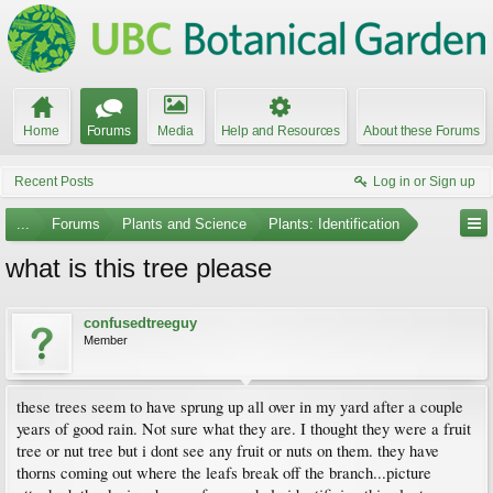
Home
Forums
Media
Help and Resources
About these Forums
Recent Posts
Log in or Sign up
...
Forums
Plants and Science
Plants: Identification
what is this tree please
confusedtreeguy
Member
these trees seem to have sprung up all over in my yard after a couple
years of good rain. Not sure what they are. I thought they were a fruit
tree or nut tree but i dont see any fruit or nuts on them. they have
thorns coming out where the leafs break off the branch...picture