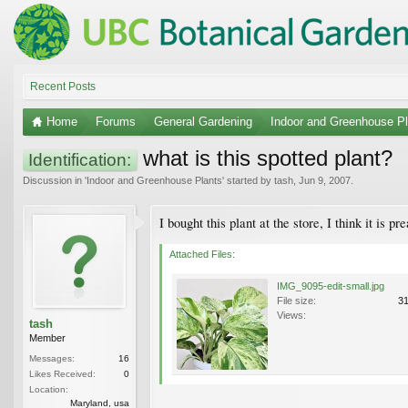
Recent Posts
Home
Forums
General Gardening
Indoor and Greenhouse Pl
what is this spotted plant?
Identification:
Discussion in '
Indoor and Greenhouse Plants
' started by
tash
,
Jun 9, 2007
.
I bought this plant at the store, I think it is pre
Attached Files:
IMG_9095-edit-small.jpg
File size:
3
Views:
tash
Member
Messages:
16
Likes Received:
0
Location:
Maryland, usa