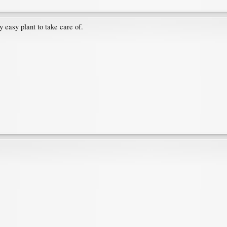
 easy plant to take care of.