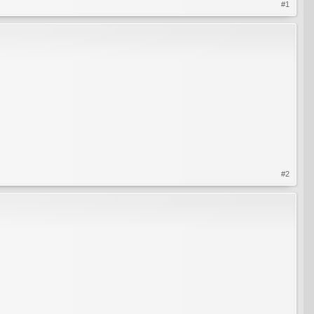
#1
#2