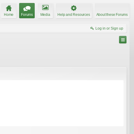
Home
Forums
Media
Help and Resources
About these Forums
Log in or Sign up