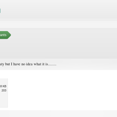
ants
aty but I have no idea what it is........
18 KB
203