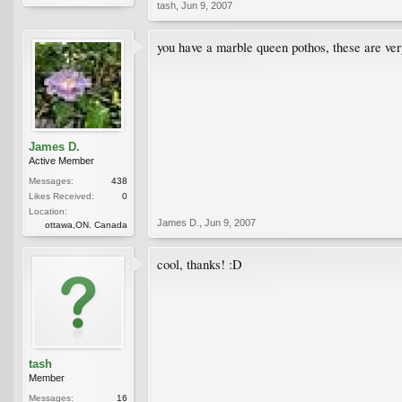
tash
,
Jun 9, 2007
you have a marble queen pothos, these are very
James D.
Active Member
Messages:
438
Likes Received:
0
Location:
James D.
,
Jun 9, 2007
ottawa,ON. Canada
cool, thanks! :D
tash
Member
Messages:
16