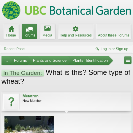
Home
Forums
Media
Help and Resources
About these Forums
Recent Posts
Log in or Sign up
...
Forums
Plants and Science
Plants: Identification
What is this? Some type of
In The Garden:
wheat?
Metatron
New Member