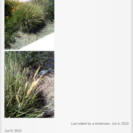
Last edited by a moderator:
Jun 6, 2019
Jun 6, 2019