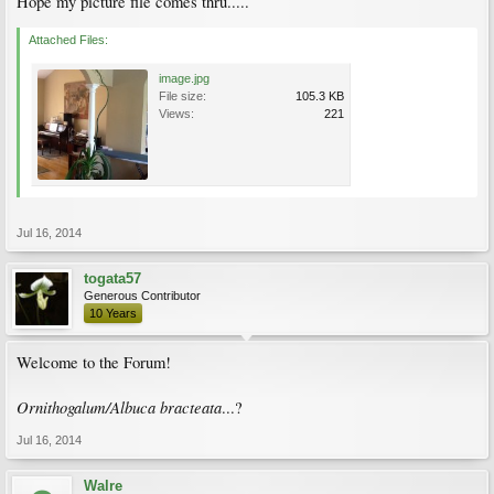
Hope my picture file comes thru.....
Attached Files:
image.jpg
File size:
105.3 KB
Views:
221
Jul 16, 2014
togata57
Generous Contributor
10 Years
Welcome to the Forum!
Ornithogalum/Albuca bracteata
...?
Jul 16, 2014
Walre