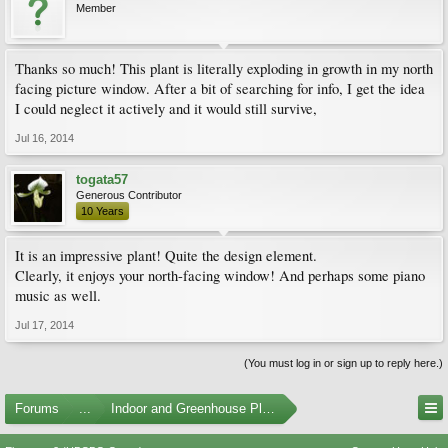
Member
Thanks so much! This plant is literally exploding in growth in my north
facing picture window. After a bit of searching for info, I get the idea
I could neglect it actively and it would still survive,
Jul 16, 2014
togata57
Generous Contributor
10 Years
It is an impressive plant! Quite the design element.
Clearly, it enjoys your north-facing window! And perhaps some piano
music as well.
Jul 17, 2014
(You must log in or sign up to reply here.)
Forums
...
Indoor and Greenhouse Plants