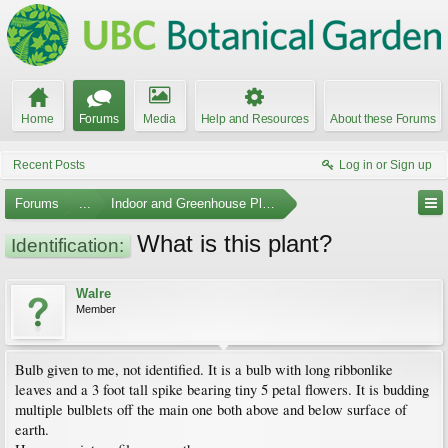
Home
Forums
Media
Help and Resources
About these Forums
Recent Posts
Log in or Sign up
Forums
...
Indoor and Greenhouse Plants
What is this plant?
Identification:
Walre
Member
Bulb given to me, not identified. It is a bulb with long ribbonlike
leaves and a 3 foot tall spike bearing tiny 5 petal flowers. It is budding
multiple bulblets off the main one both above and below surface of
earth.