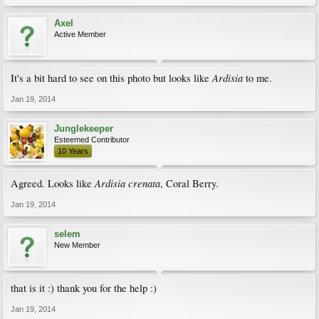
Axel
Active Member
Ardisia
It's a bit hard to see on this photo but looks like
to me.
Jan 19, 2014
Junglekeeper
Esteemed Contributor
10 Years
Ardisia crenata
Agreed. Looks like
, Coral Berry.
Jan 19, 2014
selem
New Member
that is it :) thank you for the help :)
Jan 19, 2014