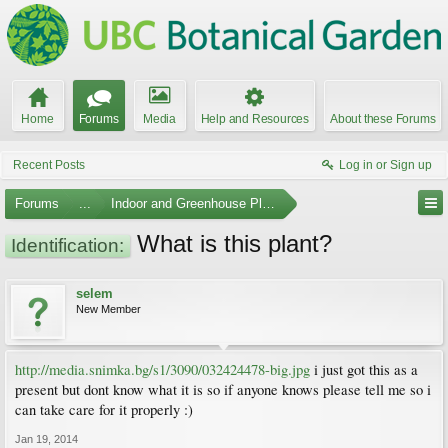
Home
Forums
Media
Help and Resources
About these Forums
Recent Posts
Log in or Sign up
Forums
...
Indoor and Greenhouse Plants
What is this plant?
Identification:
selem
New Member
http://media.snimka.bg/s1/3090/032424478-big.jpg
i just got this as a
present but dont know what it is so if anyone knows please tell me so i
can take care for it properly :)
Jan 19, 2014