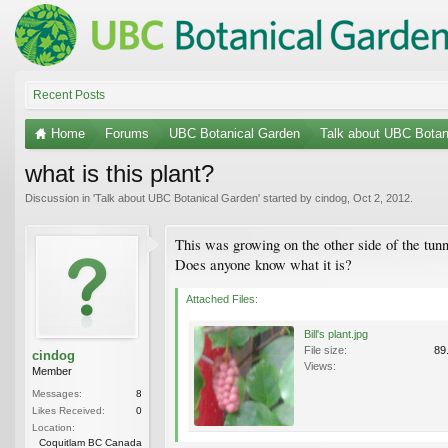
Recent Posts
Home
Forums
UBC Botanical Garden
Talk about UBC Botan
what is this plant?
Discussion in '
Talk about UBC Botanical Garden
' started by
cindog
,
Oct 2, 2012
.
This was growing on the other side of the tu
Does anyone know what it is?
Attached Files:
Bill's plant.jpg
File size:
89
cindog
Views:
Member
Messages:
8
Likes Received:
0
Location:
Coquitlam BC Canada