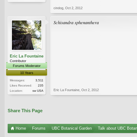
cindog
,
Oct 2, 2012
Schisandra sphenanthera
Eric La Fountaine
Contributor
Forums Moderator
10 Years
Messages:
3,511
Likes Received:
235
Eric La Fountaine
,
Oct 2, 2012
Location:
sw USA
Share This Page
Home
Forums
UBC Botanical Garden
Talk about UBC Botan