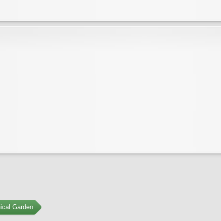
ical Garden