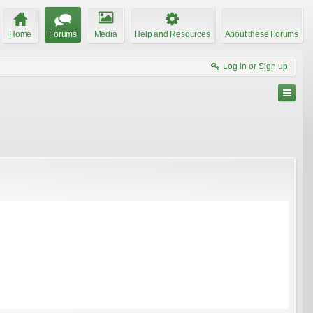
Home
Forums
Media
Help and Resources
About these Forums
Log in or Sign up