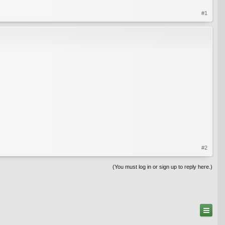
#1
#2
(You must log in or sign up to reply here.)