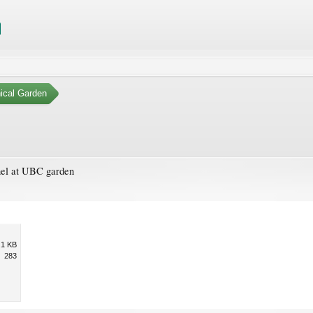
ical Garden
nnel at UBC garden
.1 KB
283