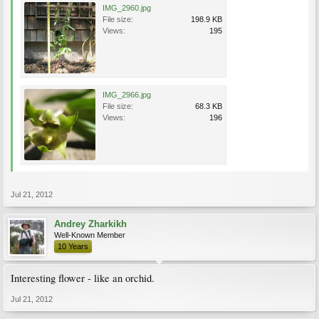
IMG_2960.jpg
File size:
198.9 KB
Views:
195
IMG_2966.jpg
File size:
68.3 KB
Views:
196
Jul 21, 2012
Andrey Zharkikh
Well-Known Member
10 Years
Interesting flower - like an orchid.
Jul 21, 2012