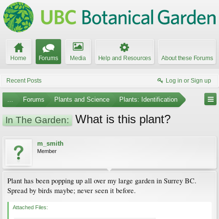
Home
Forums
Media
Help and Resources
About these Forums
Recent Posts
Log in or Sign up
...
Forums
Plants and Science
Plants: Identification
What is this plant?
In The Garden:
m_smith
Member
Plant has been popping up all over my large garden in Surrey BC.
Spread by birds maybe; never seen it before.
Attached Files: