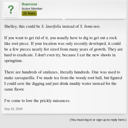
thanrose
Active Member
10 Years
S. laurifoli
S. bona-nox
Shelley, this could be
a instead of
.
If you want to get rid of it, you usually have to dig to get out a rock
like root piece. If your location was only recently developed, it could
be a few pieces nearly fist sized from many years of growth. They are
hard to eradicate. I don't even try, because I eat the new shoots in
springtime.
There are hundreds of smilaxes, literally hundreds. One was used to
make sarsaparilla. I've made tea from the woody root ball, but figured
I could save the digging and just drink muddy water instead for the
same flavor.
I've come to love the prickly nuisances.
Sep 19, 2009
(You must log in or sign up to reply here.)