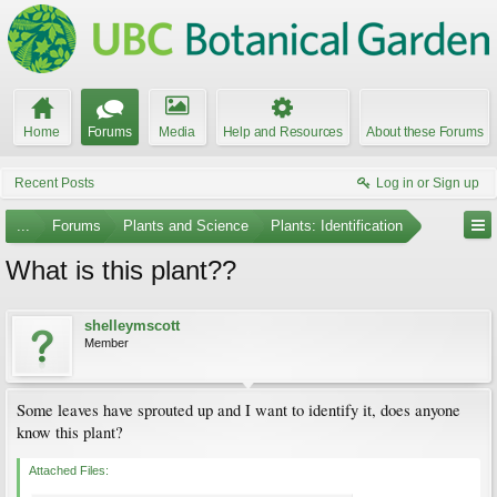
Home
Forums
Media
Help and Resources
About these Forums
Recent Posts
Log in or Sign up
...
Forums
Plants and Science
Plants: Identification
What is this plant??
shelleymscott
Member
Some leaves have sprouted up and I want to identify it, does anyone
know this plant?
Attached Files: