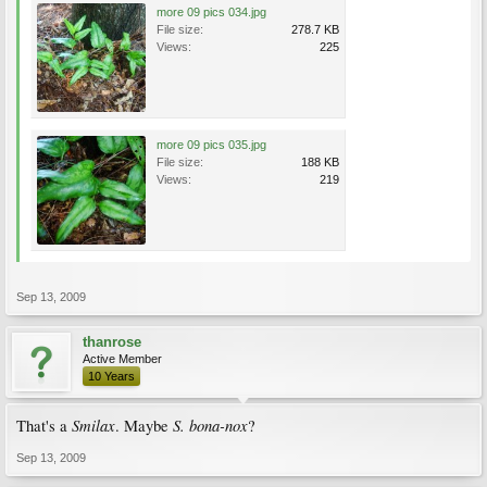
more 09 pics 034.jpg
File size:
278.7 KB
Views:
225
more 09 pics 035.jpg
File size:
188 KB
Views:
219
Sep 13, 2009
thanrose
Active Member
10 Years
Smilax
S. bona-nox
That's a
. Maybe
?
Sep 13, 2009