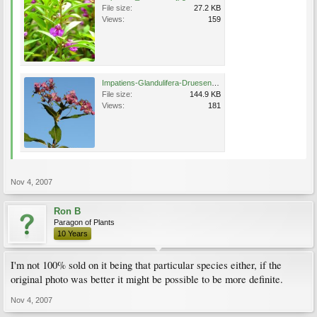
File size:
27.2 KB
Views:
159
Impatiens-Glandulifera-Druesen-Springkraut.jpg
File size:
144.9 KB
Views:
181
Nov 4, 2007
Ron B
Paragon of Plants
10 Years
I'm not 100% sold on it being that particular species either, if the
original photo was better it might be possible to be more definite.
Nov 4, 2007