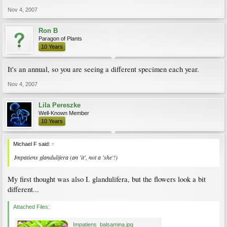
Nov 4, 2007
Ron B
Paragon of Plants
10 Years
It's an annual, so you are seeing a different specimen each year.
Nov 4, 2007
Lila Pereszke
Well-Known Member
10 Years
Michael F said:
↑
Impatiens glandulifera
(an 'it', not a 'she'!)
My first thought was also I. glandulifera, but the flowers look a bit
different...
Attached Files:
Impatiens_balsamina.jpg