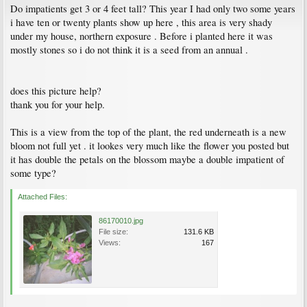
Do impatients get 3 or 4 feet tall? This year I had only two some years
i have ten or twenty plants show up here , this area is very shady
under my house, northern exposure . Before i planted here it was
mostly stones so i do not think it is a seed from an annual .
does this picture help?
thank you for your help.
This is a view from the top of the plant, the red underneath is a new
bloom not full yet . it lookes very much like the flower you posted but
it has double the petals on the blossom maybe a double impatient of
some type?
Attached Files:
86170010.jpg
File size:
131.6 KB
Views:
167