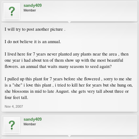
sandy409
Member
I will try to post another picture .
I do not believe it is an annual.
I lived here for 7 years never planted any plants near the area , then
one year i had about ten of them show up with the most beautiful
flowers. an annual that waits many seasons to seed again?
I pulled up this plant for 7 years before she flowered , sorry to me she
is a "she" i love this plant , i tried to kill her for years but she hung on,
she blossoms in mid to late August. she gets very tall about three or
four feet tall.
Nov 4, 2007
sandy409
Member