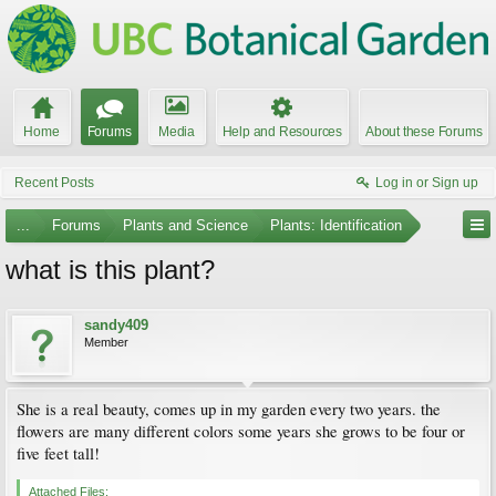
Home
Forums
Media
Help and Resources
About these Forums
Recent Posts
Log in or Sign up
...
Forums
Plants and Science
Plants: Identification
what is this plant?
sandy409
Member
She is a real beauty, comes up in my garden every two years. the
flowers are many different colors some years she grows to be four or
five feet tall!
Attached Files: