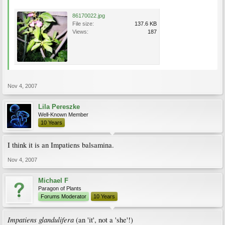
86170022.jpg
File size:
137.6 KB
Views:
187
Nov 4, 2007
Lila Pereszke
Well-Known Member
10 Years
I think it is an Impatiens balsamina.
Nov 4, 2007
Michael F
Paragon of Plants
Forums Moderator
10 Years
Impatiens glandulifera
(an 'it', not a 'she'!)