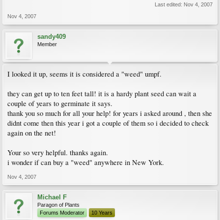
Last edited:
Nov 4, 2007
Nov 4, 2007
sandy409
Member
I looked it up, seems it is considered a "weed" umpf.
they can get up to ten feet tall! it is a hardy plant seed can wait a
couple of years to germinate it says.
thank you so much for all your help! for years i asked around , then she
didnt come then this year i got a couple of them so i decided to check
again on the net!
Your so very helpful. thanks again.
i wonder if can buy a "weed" anywhere in New York.
Nov 4, 2007
Michael F
Paragon of Plants
Forums Moderator
10 Years