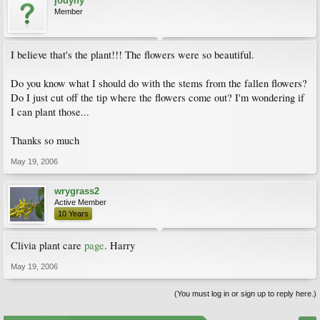
jodyny
Member
I believe that's the plant!!! The flowers were so beautiful.
Do you know what I should do with the stems from the fallen flowers?
Do I just cut off the tip where the flowers come out? I'm wondering if
I can plant those...
Thanks so much
May 19, 2006
wrygrass2
Active Member
10 Years
Clivia plant care
page
. Harry
May 19, 2006
(You must log in or sign up to reply here.)