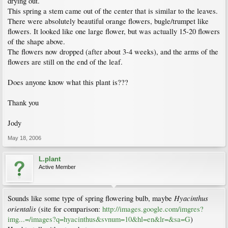
drying out.
This spring a stem came out of the center that is similar to the leaves.
There were absolutely beautiful orange flowers, bugle/trumpet like
flowers. It looked like one large flower, but was actually 15-20 flowers
of the shape above.
The flowers now dropped (after about 3-4 weeks), and the arms of the
flowers are still on the end of the leaf.
Does anyone know what this plant is???
Thank you
Jody
May 18, 2006
L.plant
Active Member
Hyacinthus
Sounds like some type of spring flowering bulb, maybe
orientalis
(site for comparison:
http://images.google.com/imgres?
img...=/images?q=hyacinthus&svnum=10&hl=en&lr=&sa=G
)