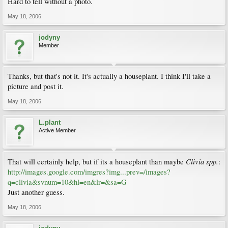
Hard to tell without a photo.
May 18, 2006
jodyny
Member
Thanks, but that's not it. It's actually a houseplant. I think I'll take a
picture and post it.
May 18, 2006
L.plant
Active Member
Clivia spp.
That will certainly help, but if its a houseplant than maybe
:
http://images.google.com/imgres?img...prev=/images?
q=clivia&svnum=10&hl=en&lr=&sa=G
Just another guess.
May 18, 2006