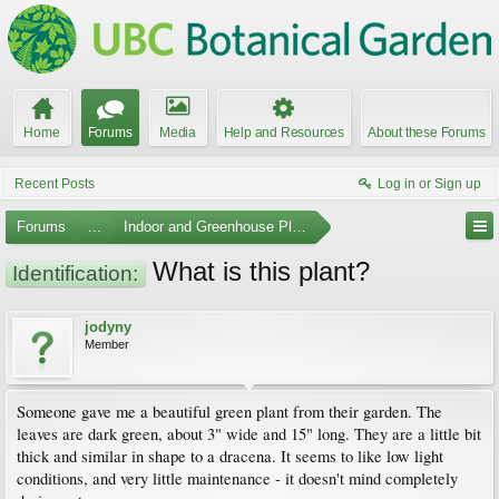
Home
Forums
Media
Help and Resources
About these Forums
Recent Posts
Log in or Sign up
Forums
...
Indoor and Greenhouse Plants
What is this plant?
Identification:
jodyny
Member
Someone gave me a beautiful green plant from their garden. The
leaves are dark green, about 3" wide and 15" long. They are a little bit
thick and similar in shape to a dracena. It seems to like low light
conditions, and very little maintenance - it doesn't mind completely