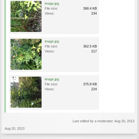
image.jpg
File size:
368.4 KB
Views:
234
image.jpg
File size:
362.5 KB
Views:
217
image.jpg
File size:
375.8 KB
Views:
224
Last edited by a moderator:
Aug 20, 2013
Aug 20, 2013