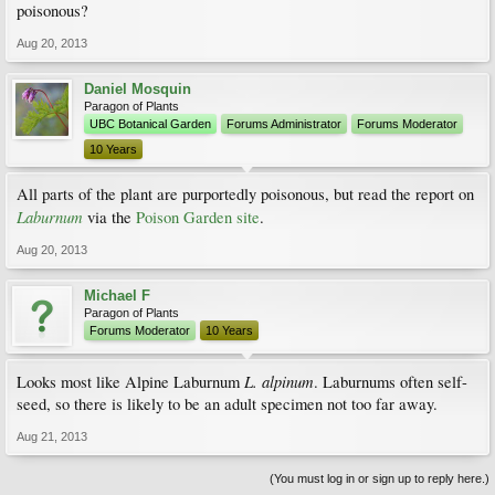
poisonous?
Aug 20, 2013
Daniel Mosquin
Paragon of Plants
UBC Botanical Garden
Forums Administrator
Forums Moderator
10 Years
All parts of the plant are purportedly poisonous, but read the report on
Laburnum
via the
Poison Garden site
.
Aug 20, 2013
Michael F
Paragon of Plants
Forums Moderator
10 Years
L. alpinum
Looks most like Alpine Laburnum
. Laburnums often self-
seed, so there is likely to be an adult specimen not too far away.
Aug 21, 2013
(You must log in or sign up to reply here.)