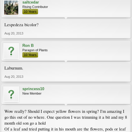
saltcedar
Rising Contributor
10 Years
Lespedeza bicolor?
Aug 20, 2013
Ron B
Paragon of Plants
10 Years
Laburnum.
Aug 20, 2013
sprincess10
New Member
Wow really? Should I expect yellow flowers in spring? I'm amazing I
go this out of no where. One question I was trimming it a bit and my 8
month old son go a hold
Of a leaf and tried putting it in his mouth are the flowers, pods or leaf