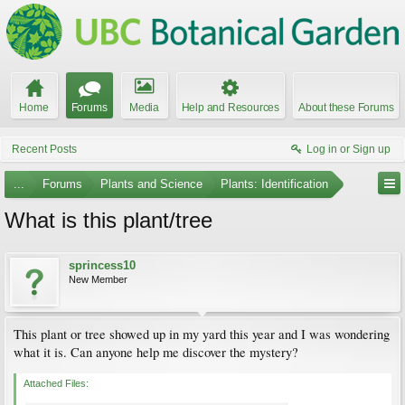
Home
Forums
Media
Help and Resources
About these Forums
Recent Posts
Log in or Sign up
...
Forums
Plants and Science
Plants: Identification
What is this plant/tree
sprincess10
New Member
This plant or tree showed up in my yard this year and I was wondering
what it is. Can anyone help me discover the mystery?
Attached Files: