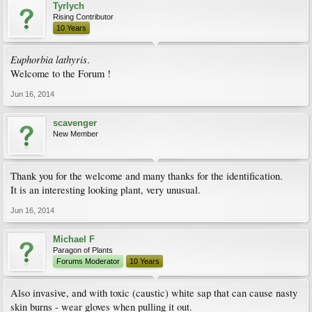
Tyrlych
Rising Contributor
10 Years
Euphorbia lathyris
.
Welcome to the Forum !
Jun 16, 2014
scavenger
New Member
Thank you for the welcome and many thanks for the identification.
It is an interesting looking plant, very unusual.
Jun 16, 2014
Michael F
Paragon of Plants
Forums Moderator
10 Years
Also invasive, and with toxic (caustic) white sap that can cause nasty
skin burns - wear gloves when pulling it out.