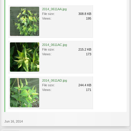
2014_0611AA.jpg
File size:
308.8 KB
Views:
195
2014_0611AC.jpg
File size:
215.2 KB
Views:
173
2014_0611AD.jpg
File size:
244.4 KB
Views:
171
Jun 16, 2014