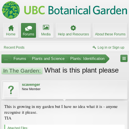
Home
Forums
Media
Help and Resources
About these Forums
Recent Posts
Log in or Sign up
...
Forums
Plants and Science
Plants: Identification
What is this plant please
In The Garden:
scavenger
New Member
This is growing in my garden but I have no idea what it is - anyone
recognise it please.
TIA
Attached Files: