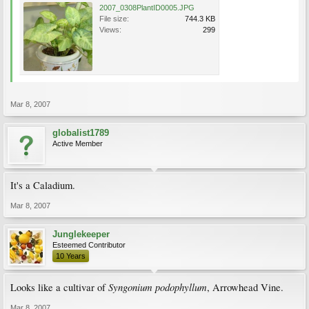
2007_0308PlantID0005.JPG
File size:
744.3 KB
Views:
299
Mar 8, 2007
globalist1789
Active Member
It's a Caladium.
Mar 8, 2007
Junglekeeper
Esteemed Contributor
10 Years
Syngonium podophyllum
Looks like a cultivar of
, Arrowhead Vine.
Mar 8, 2007