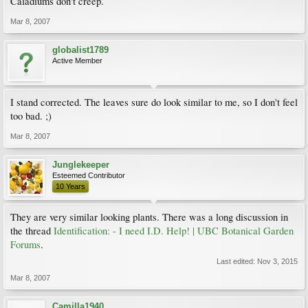
Caladiums don't creep.
Mar 8, 2007
globalist1789
Active Member
I stand corrected. The leaves sure do look similar to me, so I don't feel
too bad. ;)
Mar 8, 2007
Junglekeeper
Esteemed Contributor
10 Years
They are very similar looking plants. There was a long discussion in
the thread
Identification: - I need I.D. Help! | UBC Botanical Garden
Forums
.
Last edited:
Nov 3, 2015
Mar 8, 2007
Camilla1940