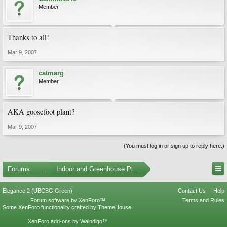
Member
Thanks to all!
Mar 9, 2007
catmarg
Member
AKA goosefoot plant?
Mar 9, 2007
(You must log in or sign up to reply here.)
Forums
...
Indoor and Greenhouse Plants
Elegance 2 (UBCBG Green)
Contact Us
Help
Forum software by XenForo™
Terms and Rules
Some XenForo functionality crafted by
ThemeHouse
.
XenForo add-ons by Waindigo™