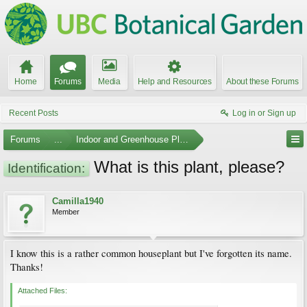
Home
Forums
Media
Help and Resources
About these Forums
Recent Posts
Log in or Sign up
Forums
...
Indoor and Greenhouse Plants
What is this plant, please?
Identification:
Camilla1940
Member
I know this is a rather common houseplant but I've forgotten its name.
Thanks!
Attached Files: