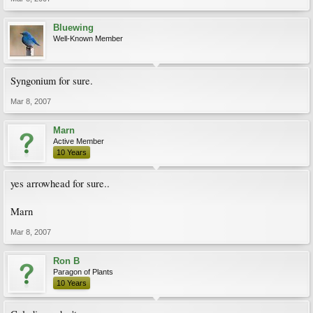
Bluewing
Well-Known Member
Syngonium for sure.
Mar 8, 2007
Marn
Active Member
10 Years
yes arrowhead for sure..
Marn
Mar 8, 2007
Ron B
Paragon of Plants
10 Years