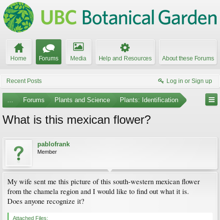
Home
Forums
Media
Help and Resources
About these Forums
Recent Posts
Log in or Sign up
...
Forums
Plants and Science
Plants: Identification
What is this mexican flower?
pablofrank
Member
My wife sent me this picture of this south-western mexican flower
from the chamela region and I would like to find out what it is.
Does anyone recognize it?
Attached Files: