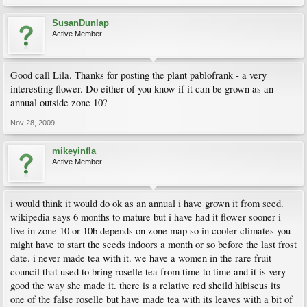
SusanDunlap
Active Member
Good call Lila. Thanks for posting the plant pablofrank - a very
interesting flower. Do either of you know if it can be grown as an
annual outside zone 10?
Nov 28, 2009
mikeyinfla
Active Member
i would think it would do ok as an annual i have grown it from seed.
wikipedia says 6 months to mature but i have had it flower sooner i
live in zone 10 or 10b depends on zone map so in cooler climates you
might have to start the seeds indoors a month or so before the last frost
date. i never made tea with it. we have a women in the rare fruit
council that used to bring roselle tea from time to time and it is very
good the way she made it. there is a relative red sheild hibiscus its
one of the false roselle but have made tea with its leaves with a bit of