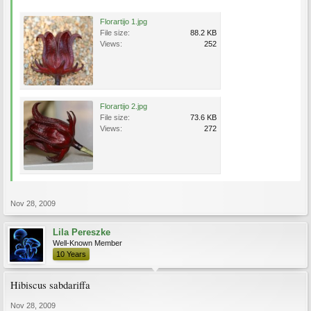
Florartijo 1.jpg
File size:
88.2 KB
Views:
252
Florartijo 2.jpg
File size:
73.6 KB
Views:
272
Nov 28, 2009
Lila Pereszke
Well-Known Member
10 Years
Hibiscus sabdariffa
Nov 28, 2009