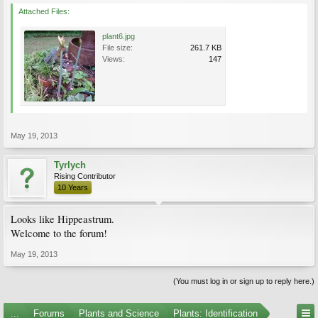
Attached Files:
plant6.jpg
File size:
261.7 KB
Views:
147
May 19, 2013
Tyrlych
Rising Contributor
10 Years
Looks like Hippeastrum.
Welcome to the forum!
May 19, 2013
(You must log in or sign up to reply here.)
...
Forums
Plants and Science
Plants: Identification