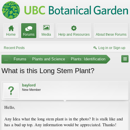
Home
Forums
Media
Help and Resources
About these Forums
Recent Posts
Log in or Sign up
...
Forums
Plants and Science
Plants: Identification
What is this Long Stem Plant?
baylord
New Member
Hello,
Any Idea what the long stem plant is in the photo? It is stalk like and
has a bud up top. Any information would be appreciated. Thanks!