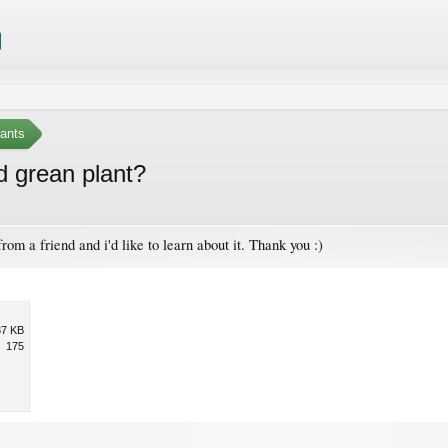
ants
d grean plant?
rom a friend and i'd like to learn about it. Thank you :)
37 KB
175