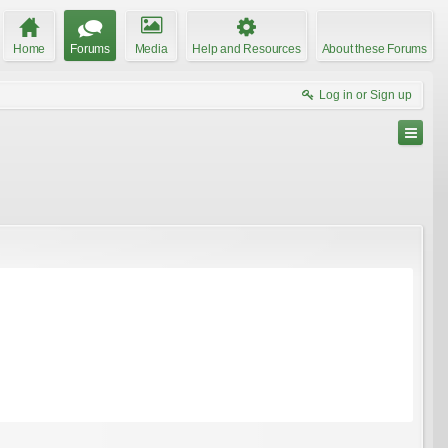
Home
Forums
Media
Help and Resources
About these Forums
Log in or Sign up