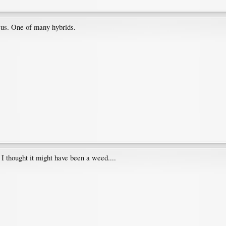
eus. One of many hybrids.
I thought it might have been a weed....