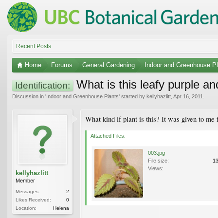
Recent Posts
Home
Forums
General Gardening
Indoor and Greenhouse Pl
What is this leafy purple an
Identification:
Discussion in '
Indoor and Greenhouse Plants
' started by
kellyhazlitt
,
Apr 16, 2011
.
What kind if plant is this? It was given to me f
Attached Files:
003.jpg
File size:
1
Views:
kellyhazlitt
Member
Messages:
2
Likes Received:
0
Location:
Helena