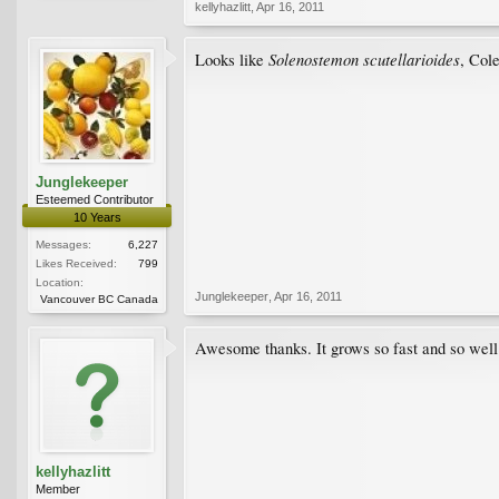
kellyhazlitt
,
Apr 16, 2011
Solenostemon scutellarioides
Looks like
, Col
Junglekeeper
Esteemed Contributor
10 Years
Messages:
6,227
Likes Received:
799
Location:
Junglekeeper
,
Apr 16, 2011
Vancouver BC Canada
Awesome thanks. It grows so fast and so well 
kellyhazlitt
Member