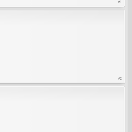
#1
#2