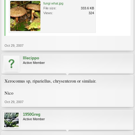
fungi what.jpg
File size:
333.6 KB
Views:
324
Oct 29, 2007
Illecippo
Active Member
Xerocomus sp, ripariellus, chrysenteron or similair.
Nico
Oct 29, 2007
1950Greg
Active Member