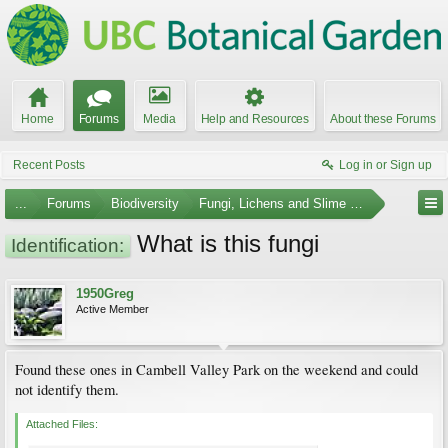
Home
Forums
Media
Help and Resources
About these Forums
Recent Posts
Log in or Sign up
...
Forums
Biodiversity
Fungi, Lichens and Slime Molds
What is this fungi
Identification:
1950Greg
Active Member
Found these ones in Cambell Valley Park on the weekend and could
not identify them.
Attached Files: