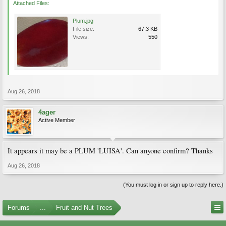
Attached Files:
Plum.jpg
File size:
67.3 KB
Views:
550
Aug 26, 2018
4ager
Active Member
It appears it may be a PLUM 'LUISA'. Can anyone confirm? Thanks
Aug 26, 2018
(You must log in or sign up to reply here.)
Forums
...
Fruit and Nut Trees