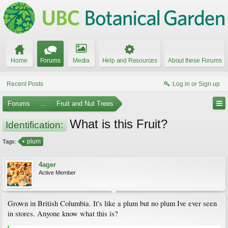
Home
Forums
Media
Help and Resources
About these Forums
Recent Posts
Log in or Sign up
Forums
...
Fruit and Nut Trees
What is this Fruit?
Identification:
plum
Tags:
4ager
Active Member
Grown in British Columbia. It's like a plum but no plum Ive ever seen
in stores. Anyone know what this is?