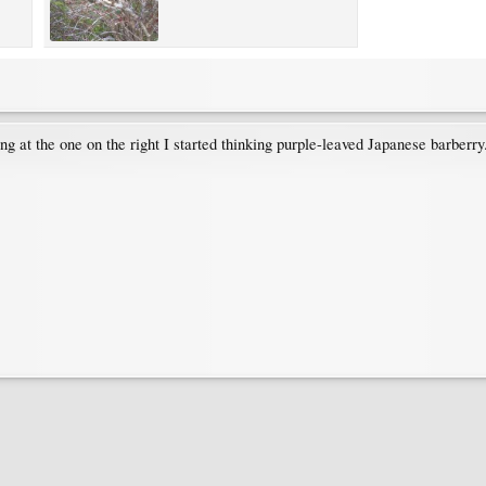
king at the one on the right I started thinking purple-leaved Japanese barberr