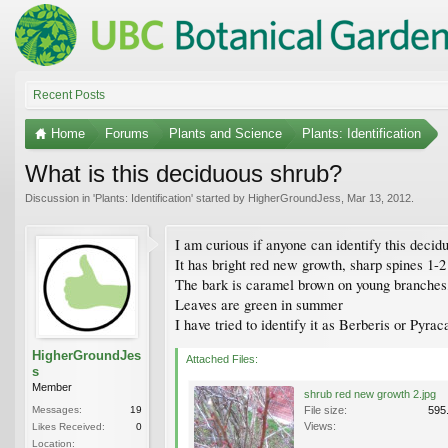
Recent Posts
Home
Forums
Plants and Science
Plants: Identification
What is this deciduous shrub?
Discussion in '
Plants: Identification
' started by
HigherGroundJess
,
Mar 13, 2012
.
I am curious if anyone can identify this deci
It has bright red new growth, sharp spines 1-
The bark is caramel brown on young branches
Leaves are green in summer
I have tried to identify it as Berberis or Pyr
HigherGroundJes
Attached Files:
s
Member
shrub red new growth 2.jpg
Messages:
19
File size:
595
Views:
Likes Received:
0
Location: