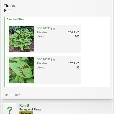
Thanks,
Paul
Attached Files:
DSCF6030.jpg
File size:
284.9 KB
Views:
108
DSCF6031.jpg
File size:
137.9 KB
Views:
96
Jun 10, 2012
Ron B
Paragon of Plants
10 Years