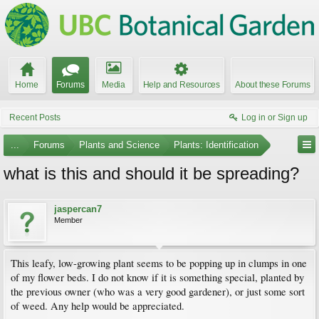
Home
Forums
Media
Help and Resources
About these Forums
Recent Posts
Log in or Sign up
...
Forums
Plants and Science
Plants: Identification
what is this and should it be spreading?
jaspercan7
Member
This leafy, low-growing plant seems to be popping up in clumps in one
of my flower beds. I do not know if it is something special, planted by
the previous owner (who was a very good gardener), or just some sort
of weed. Any help would be appreciated.