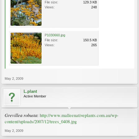
File size:
129.3 KB
Views:
248
P1030660.jpg
File size:
150.5 KB
Views:
265
May 2, 2009
L.plant
Active Member
Grevillea robusta
:
http://www.malleenativeplants.com.au/wp-
content/uploads/2007/12/trees_0408.jpg
May 2, 2009