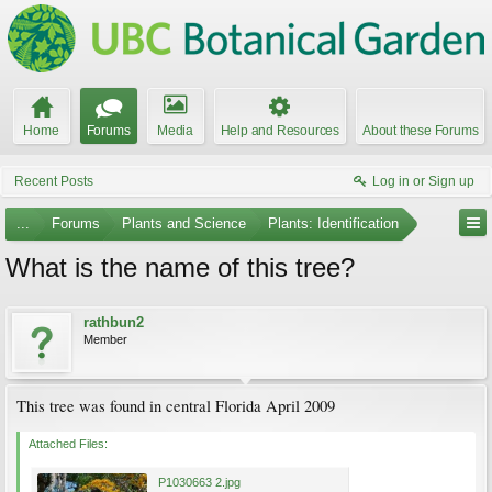
Home
Forums
Media
Help and Resources
About these Forums
Recent Posts
Log in or Sign up
...
Forums
Plants and Science
Plants: Identification
What is the name of this tree?
rathbun2
Member
This tree was found in central Florida April 2009
Attached Files:
P1030663 2.jpg