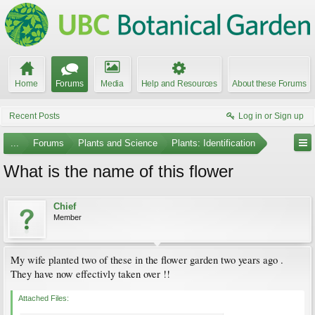
Home
Forums
Media
Help and Resources
About these Forums
Recent Posts
Log in or Sign up
...
Forums
Plants and Science
Plants: Identification
What is the name of this flower
Chief
Member
My wife planted two of these in the flower garden two years ago .
They have now effectivly taken over !!
Attached Files: