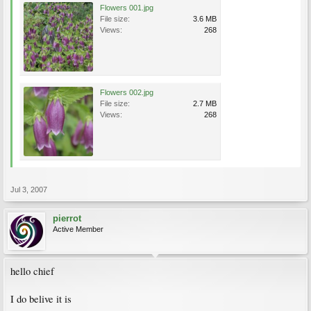
Flowers 001.jpg
File size:
3.6 MB
Views:
268
Flowers 002.jpg
File size:
2.7 MB
Views:
268
Jul 3, 2007
pierrot
Active Member
hello chief
I do belive it is