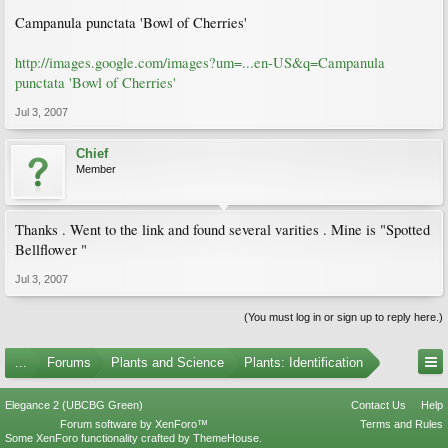
Campanula punctata 'Bowl of Cherries'
http://images.google.com/images?um=...en-US&q=Campanula
punctata 'Bowl of Cherries'
Jul 3, 2007
Chief
Member
Thanks . Went to the link and found several varities . Mine is "Spotted
Bellflower "
Jul 3, 2007
(You must log in or sign up to reply here.)
...
Forums
Plants and Science
Plants: Identification
Elegance 2 (UBCBG Green)
Contact Us
Help
Forum software by XenForo™
Terms and Rules
Some XenForo functionality crafted by
ThemeHouse
.