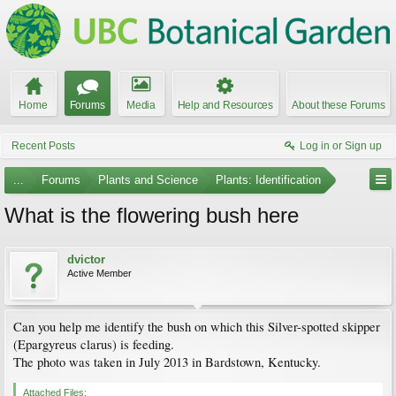
Home
Forums
Media
Help and Resources
About these Forums
Recent Posts
Log in or Sign up
...
Forums
Plants and Science
Plants: Identification
What is the flowering bush here
dvictor
Active Member
Can you help me identify the bush on which this Silver-spotted skipper
(Epargyreus clarus) is feeding.
The photo was taken in July 2013 in Bardstown, Kentucky.
Attached Files: