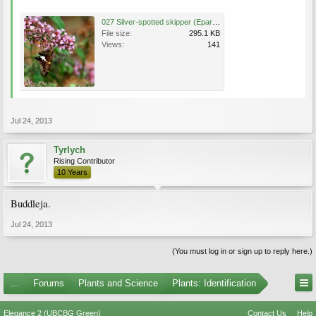
027 Silver-spotted skipper (Epargyreus clarus), Federal Hill gardens -- My Old Kentucky Home, Ba.jpg
File size:
295.1 KB
Views:
141
Jul 24, 2013
Tyrlych
Rising Contributor
10 Years
Buddleja.
Jul 24, 2013
(You must log in or sign up to reply here.)
...
Forums
Plants and Science
Plants: Identification
Elegance 2 (UBCBG Green)
Contact Us
Help