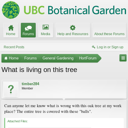
Home
Forums
Media
Help and Resources
About these Forums
Recent Posts
Log in or Sign up
Home
Forums
General Gardening
HortForum
What is living on this tree
timber284
Member
Can anyone let me know what is wrong with this oak tree at my work
place? The entire tree is covered with these "balls".
Attached Files: