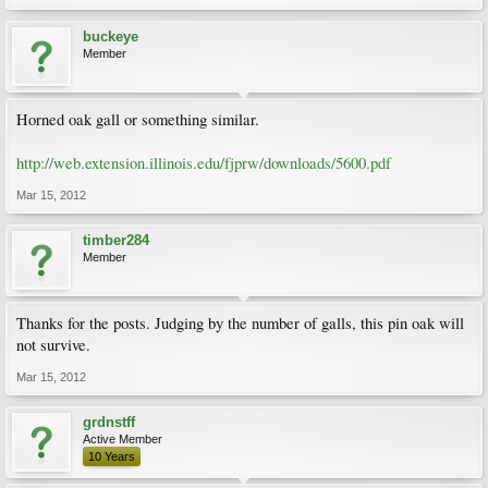
buckeye
Member
Horned oak gall or something similar.
http://web.extension.illinois.edu/fjprw/downloads/5600.pdf
Mar 15, 2012
timber284
Member
Thanks for the posts. Judging by the number of galls, this pin oak will
not survive.
Mar 15, 2012
grdnstff
Active Member
10 Years