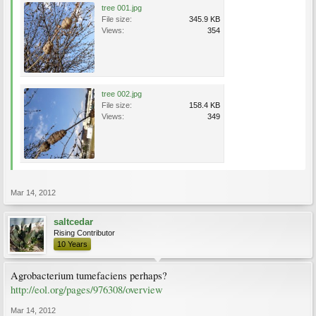
tree 001.jpg
File size:
345.9 KB
Views:
354
tree 002.jpg
File size:
158.4 KB
Views:
349
Mar 14, 2012
saltcedar
Rising Contributor
10 Years
Agrobacterium tumefaciens perhaps?
http://eol.org/pages/976308/overview
Mar 14, 2012