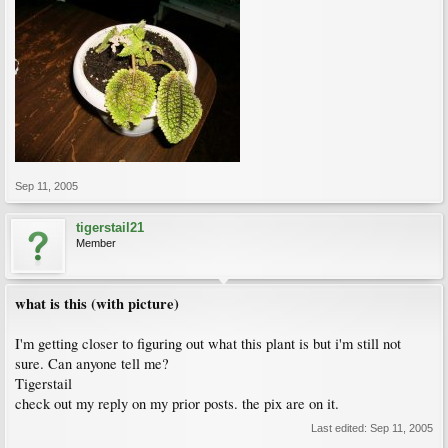
Sep 11, 2005
tigerstail21
Member
what is this (with picture)
I'm getting closer to figuring out what this plant is but i'm still not
sure. Can anyone tell me?
Tigerstail
check out my reply on my prior posts. the pix are on it.
Last edited:
Sep 11, 2005