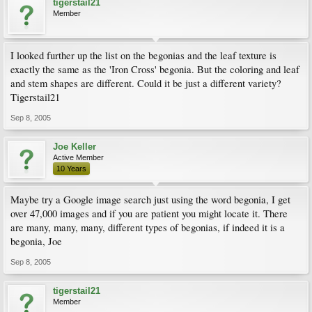
tigerstail21
Member
I looked further up the list on the begonias and the leaf texture is
exactly the same as the 'Iron Cross' begonia. But the coloring and leaf
and stem shapes are different. Could it be just a different variety?
Tigerstail21
Sep 8, 2005
Joe Keller
Active Member
10 Years
Maybe try a Google image search just using the word begonia, I get
over 47,000 images and if you are patient you might locate it. There
are many, many, many, different types of begonias, if indeed it is a
begonia, Joe
Sep 8, 2005
tigerstail21
Member