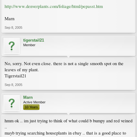
http://www.denverplants.com/foliage/html/pepasst.htm
Marn
Sep 8, 2005
tigerstail21
Member
No, sorry. Not even close. there is not a single smooth spot on the
leaves of my plant.
Tigerstail21
Sep 8, 2005
Marn
Active Member
10 Years
hmm ok .. im just trying to think of what could b bumpy and red veined
..
mayb trying searching houseplants in ebay .. that is a good place to