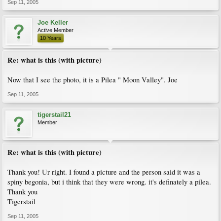
Sep 11, 2005
Joe Keller
Active Member
10 Years
Re: what is this (with picture)
Now that I see the photo, it is a Pilea " Moon Valley". Joe
Sep 11, 2005
tigerstail21
Member
Re: what is this (with picture)
Thank you! Ur right. I found a picture and the person said it was a
spiny begonia, but i think that they were wrong. it's definately a pilea.
Thank you
Tigerstail
Sep 11, 2005