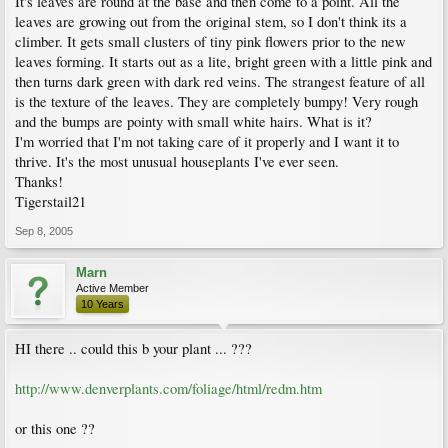
It's leaves are round at the base and then come to a point. All the
leaves are growing out from the original stem, so I don't think its a
climber. It gets small clusters of tiny pink flowers prior to the new
leaves forming. It starts out as a lite, bright green with a little pink and
then turns dark green with dark red veins. The strangest feature of all
is the texture of the leaves. They are completely bumpy! Very rough
and the bumps are pointy with small white hairs. What is it?
I'm worried that I'm not taking care of it properly and I want it to
thrive. It's the most unusual houseplants I've ever seen.
Thanks!
Tigerstail21
Sep 8, 2005
Marn
Active Member
10 Years
HI there .. could this b your plant ... ???
http://www.denverplants.com/foliage/html/redm.htm
or this one ??