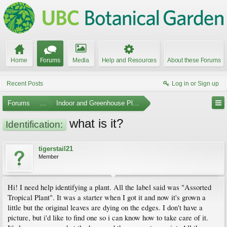
Home
Forums
Media
Help and Resources
About these Forums
Recent Posts
Log in or Sign up
Forums
...
Indoor and Greenhouse Plants
what is it?
Identification:
tigerstail21
Member
Hi! I need help identifying a plant. All the label said was "Assorted
Tropical Plant". It was a starter when I got it and now it's grown a
little but the original leaves are dying on the edges. I don't have a
picture, but i'd like to find one so i can know how to take care of it.