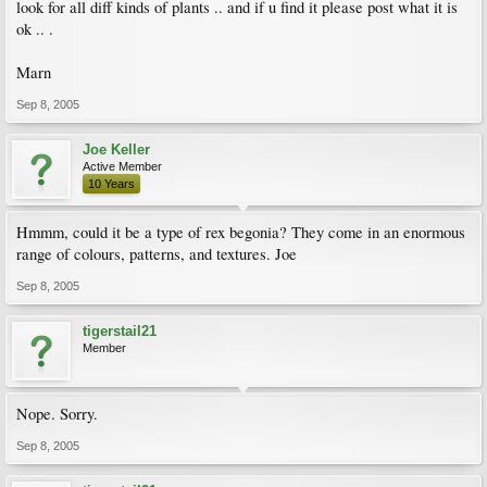
look for all diff kinds of plants .. and if u find it please post what it is
ok .. .
Marn
Sep 8, 2005
Joe Keller
Active Member
10 Years
Hmmm, could it be a type of rex begonia? They come in an enormous
range of colours, patterns, and textures. Joe
Sep 8, 2005
tigerstail21
Member
Nope. Sorry.
Sep 8, 2005