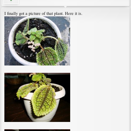
I finally got a picture of that plant. Here it is.