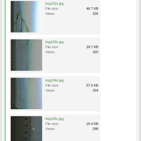
img102s.jpg
File size:
46.7 KB
Views:
326
img103s.jpg
File size:
29.7 KB
Views:
320
img104s.jpg
File size:
57.5 KB
Views:
334
img105s.jpg
File size:
19.4 KB
Views:
298