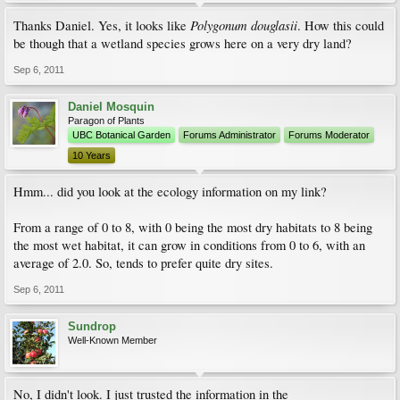
Polygonum douglasii
Thanks Daniel. Yes, it looks like
. How this could
be though that a wetland species grows here on a very dry land?
Sep 6, 2011
Daniel Mosquin
Paragon of Plants
UBC Botanical Garden
Forums Administrator
Forums Moderator
10 Years
Hmm... did you look at the ecology information on my link?
From a range of 0 to 8, with 0 being the most dry habitats to 8 being
the most wet habitat, it can grow in conditions from 0 to 6, with an
average of 2.0. So, tends to prefer quite dry sites.
Sep 6, 2011
Sundrop
Well-Known Member
No, I didn't look. I just trusted the information in the