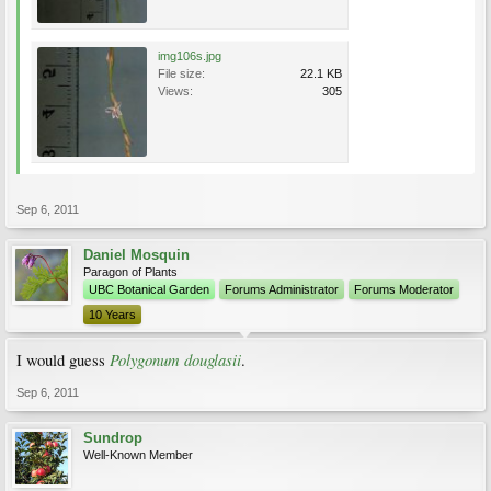
img106s.jpg
File size:
22.1 KB
Views:
305
Sep 6, 2011
Daniel Mosquin
Paragon of Plants
UBC Botanical Garden
Forums Administrator
Forums Moderator
10 Years
Polygonum douglasii
I would guess
.
Sep 6, 2011
Sundrop
Well-Known Member