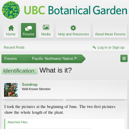
Home
Forums
Media
Help and Resources
About these Forums
Recent Posts
Log in or Sign up
Forums
...
Pacific Northwest Native Plants
What is it?
Identification:
Sundrop
Well-Known Member
I took the pictures at the beginning of June. The two first pictures
show the whole length of the plant.
Attached Files: