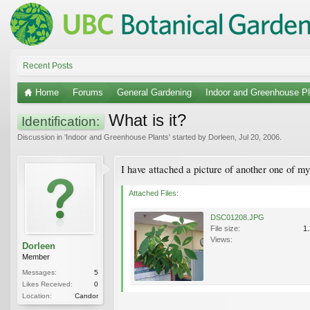
Recent Posts
Home
Forums
General Gardening
Indoor and Greenhouse Pl
What is it?
Identification:
Discussion in '
Indoor and Greenhouse Plants
' started by
Dorleen
,
Jul 20, 2006
.
I have attached a picture of another one of my
Attached Files:
DSC01208.JPG
File size:
1
Views:
Dorleen
Member
Messages:
5
Likes Received:
0
Location:
Candor