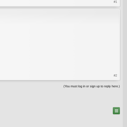
#1
#2
(You must log in or sign up to reply here.)