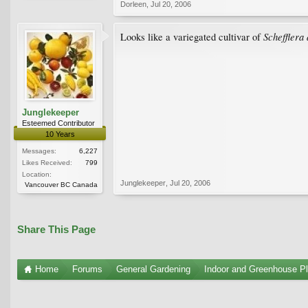
Dorleen
,
Jul 20, 2006
Schefflera
Looks like a variegated cultivar of
Junglekeeper
Esteemed Contributor
10 Years
Messages:
6,227
Likes Received:
799
Location:
Junglekeeper
,
Jul 20, 2006
Vancouver BC Canada
Share This Page
Home
Forums
General Gardening
Indoor and Greenhouse Pl