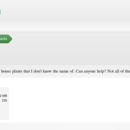
ants
 house plants that I don't know the name of. Can anyone help? Not all of the
.2 MB
235