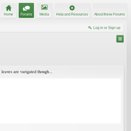
Home
Forums
Media
Help and Resources
About these Forums
Log in or Sign up
 leaves are varigated though...