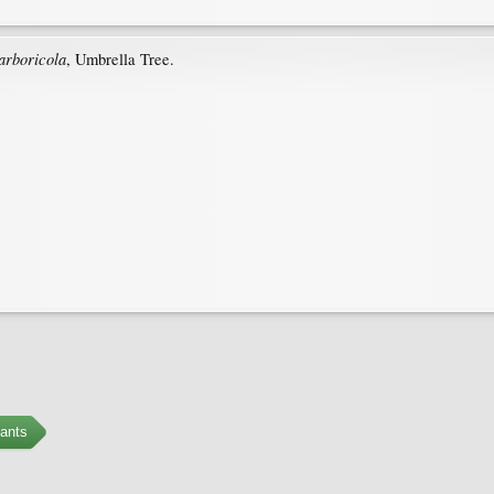
 arboricola
, Umbrella Tree.
ants