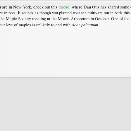
u are in New York, check out this
thread
, where Dan Otis has shared some of
n pots. It sounds as though you planted your ten cultivars out in beds this
the Maple Society meeting at the Morris Arboretum in October. One of the 
Acer palmatum
our love of maples is unlikely to end with
.