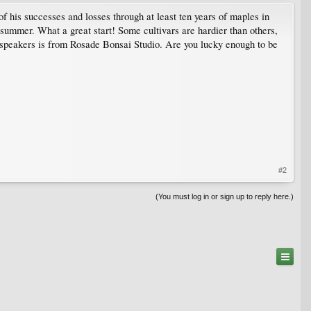
 his successes and losses through at least ten years of maples in
 summer. What a great start! Some cultivars are hardier than others,
speakers is from Rosade Bonsai Studio. Are you lucky enough to be
#2
(You must log in or sign up to reply here.)