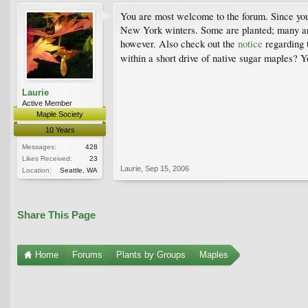
You are most welcome to the forum. Since yo
New York winters. Some are planted; many are i
however. Also check out the
notice
regarding 
within a short drive of native sugar maples? Y
Laurie
Active Member
Maple Society
10 Years
Messages:
428
Likes Received:
23
Laurie
,
Sep 15, 2006
Location:
Seattle, WA
Share This Page
Home
Forums
Plants by Groups
Maples