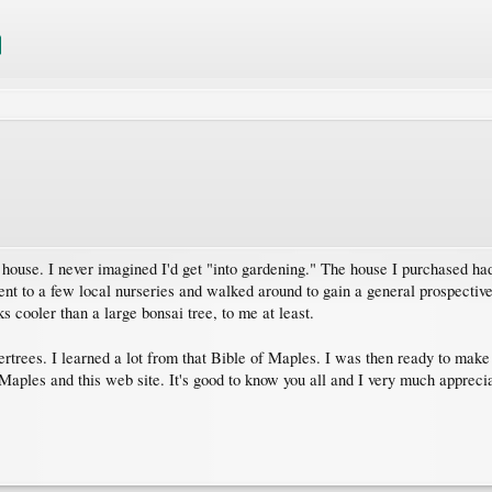
ouse. I never imagined I'd get "into gardening." The house I purchased had
 went to a few local nurseries and walked around to gain a general prospective
 cooler than a large bonsai tree, to me at least.
rtrees. I learned a lot from that Bible of Maples. I was then ready to make
Maples and this web site. It's good to know you all and I very much apprecia