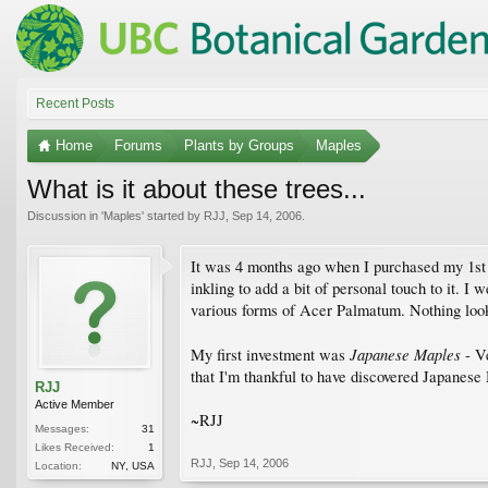
Recent Posts
Home
Forums
Plants by Groups
Maples
What is it about these trees...
Discussion in '
Maples
' started by
RJJ
,
Sep 14, 2006
.
It was 4 months ago when I purchased my 1st h
inkling to add a bit of personal touch to it. I
various forms of Acer Palmatum. Nothing looks
Japanese Maples
My first investment was
- Ve
that I'm thankful to have discovered Japanese 
RJJ
Active Member
~RJJ
Messages:
31
Likes Received:
1
RJJ
,
Sep 14, 2006
Location:
NY, USA