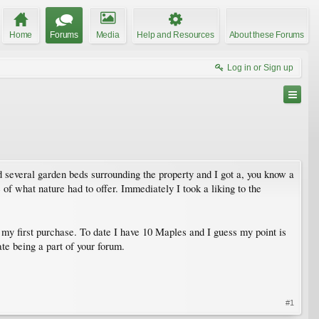
Home
Forums
Media
Help and Resources
About these Forums
Log in or Sign up
 several garden beds surrounding the property and I got a, you know a
 of what nature had to offer. Immediately I took a liking to the
 my first purchase. To date I have 10 Maples and I guess my point is
te being a part of your forum.
#1