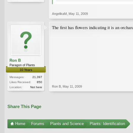
AngelikaM
,
May 11, 2009
The first has flowers indicating it is an orcha
Ron B
Paragon of Plants
10 Years
Messages:
21,397
Likes Received:
850
Ron B
,
May 11, 2009
Location:
Not here
Share This Page
Home
Forums
Plants and Science
Plants: Identification