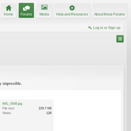
Home
Forums
Media
Help and Resources
About these Forums
Log in or Sign up
ly impossible.
IMG_0588.jpg
File size:
229.7 KB
Views:
128