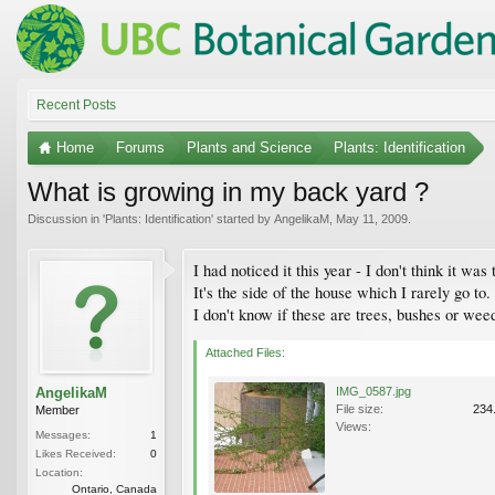
Recent Posts
Home
Forums
Plants and Science
Plants: Identification
What is growing in my back yard ?
Discussion in '
Plants: Identification
' started by
AngelikaM
,
May 11, 2009
.
I had noticed it this year - I don't think it wa
It's the side of the house which I rarely go to.
I don't know if these are trees, bushes or weed
Attached Files:
AngelikaM
IMG_0587.jpg
File size:
234
Member
Views:
Messages:
1
Likes Received:
0
Location:
Ontario, Canada