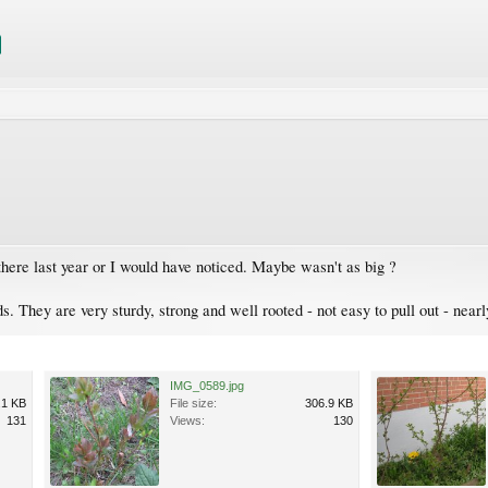
s there last year or I would have noticed. Maybe wasn't as big ?
s. They are very sturdy, strong and well rooted - not easy to pull out - near
IMG_0589.jpg
.1 KB
File size:
306.9 KB
131
Views:
130