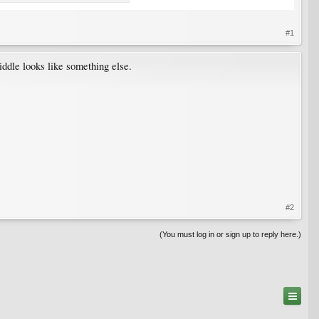
#1
iddle looks like something else.
#2
(You must log in or sign up to reply here.)