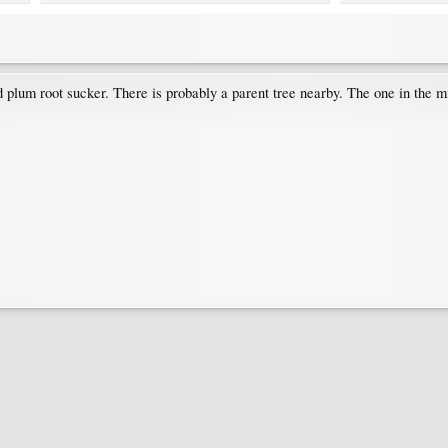
rd plum root sucker. There is probably a parent tree nearby. The one in the m