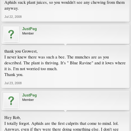
Aphids suck plant juices, so you wouldn't see any chewing from them
anyway.
Jul 22, 2008
JustPeg
Member
thank you Growest,
I never knew there was such a bee. The munches are as you
described. The plant is thriving. It's " Blue Ravine" and it loves where
it is. I'm not worried too much.
Thank you.
Jul 23, 2008
JustPeg
Member
Hey Rob,
I totally forgot. Aphids are the first culprits that come to mind. lol.
Anyway, even if they were there doing something else. I don't see