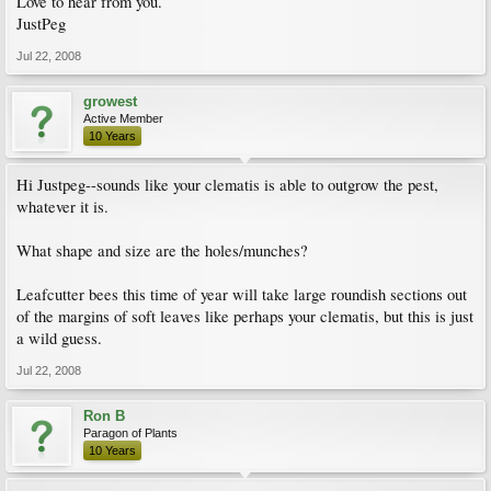
Love to hear from you.
JustPeg
Jul 22, 2008
growest
Active Member
10 Years
Hi Justpeg--sounds like your clematis is able to outgrow the pest,
whatever it is.
What shape and size are the holes/munches?
Leafcutter bees this time of year will take large roundish sections out
of the margins of soft leaves like perhaps your clematis, but this is just
a wild guess.
Jul 22, 2008
Ron B
Paragon of Plants
10 Years