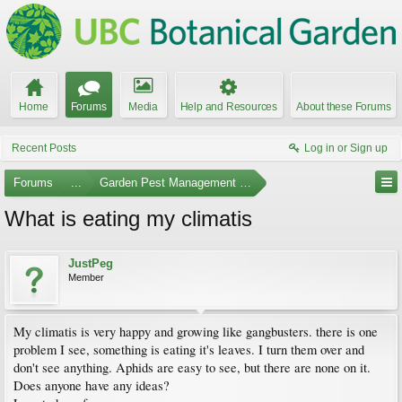
Home
Forums
Media
Help and Resources
About these Forums
Recent Posts
Log in or Sign up
Forums
...
Garden Pest Management and Identification
What is eating my climatis
JustPeg
Member
My climatis is very happy and growing like gangbusters. there is one
problem I see, something is eating it's leaves. I turn them over and
don't see anything. Aphids are easy to see, but there are none on it.
Does anyone have any ideas?