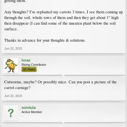
getting them.
Any thoughts? I've replanted my carrots 3 times, I see them coming up
through the soil, whole rows of them and then they get about 1" high
then disappear (I can find some of the uneaten plant below the soil
surface.
Thanks in advance for your thoughts & solutions.
Jun 22, 2015
lorax
Rising Contributor
10 Years
Cutworms, maybe? Or possibly mice. Can you post a picture of the
carrot carnage?
Jun 22, 2015
sointula
Active Member