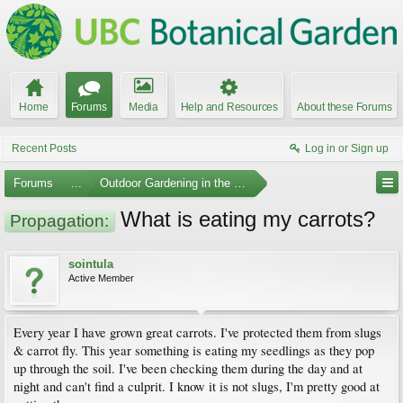
Home
Forums
Media
Help and Resources
About these Forums
Recent Posts
Log in or Sign up
Forums
...
Outdoor Gardening in the Pacific Northwest
What is eating my carrots?
Propagation:
sointula
Active Member
Every year I have grown great carrots. I've protected them from slugs
& carrot fly. This year something is eating my seedlings as they pop
up through the soil. I've been checking them during the day and at
night and can't find a culprit. I know it is not slugs, I'm pretty good at